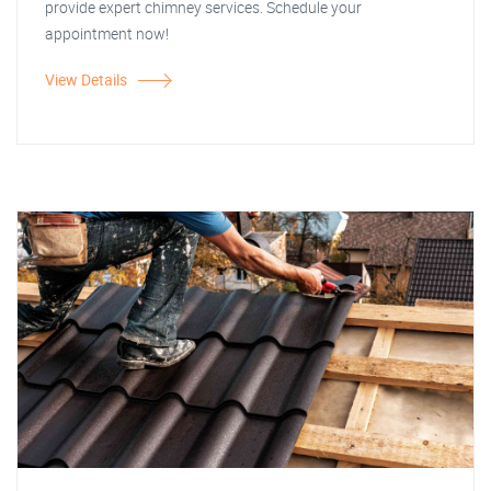
provide expert chimney services. Schedule your
appointment now!
View Details