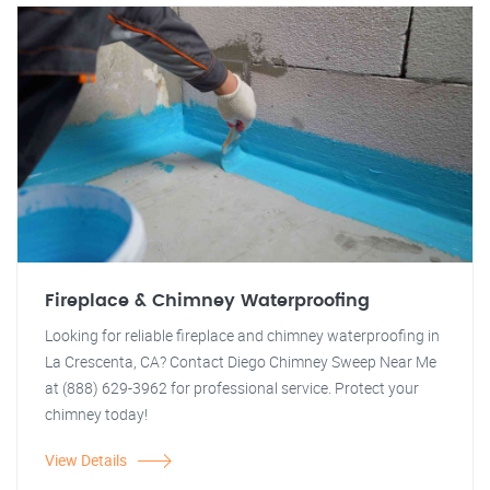
Fireplace & Chimney Waterproofing
Looking for reliable fireplace and chimney waterproofing in
La Crescenta, CA? Contact Diego Chimney Sweep Near Me
at (888) 629-3962 for professional service. Protect your
chimney today!
View Details