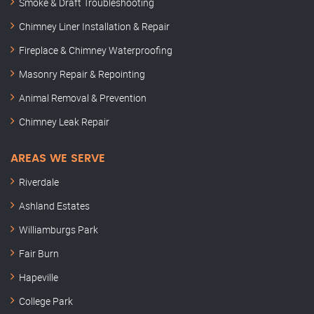
Smoke & Draft Troubleshooting
Chimney Liner Installation & Repair
Fireplace & Chimney Waterproofing
Masonry Repair & Repointing
Animal Removal & Prevention
Chimney Leak Repair
AREAS WE SERVE
Riverdale
Ashland Estates
Williamburgs Park
Fair Burn
Hapeville
College Park