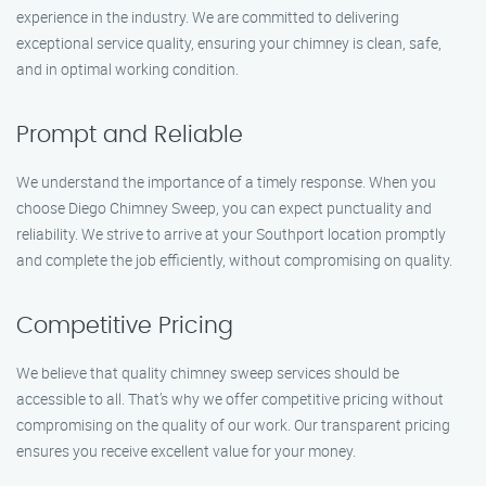
experience in the industry. We are committed to delivering
exceptional service quality, ensuring your chimney is clean, safe,
and in optimal working condition.
Prompt and Reliable
We understand the importance of a timely response. When you
choose Diego Chimney Sweep, you can expect punctuality and
reliability. We strive to arrive at your Southport location promptly
and complete the job efficiently, without compromising on quality.
Competitive Pricing
We believe that quality chimney sweep services should be
accessible to all. That’s why we offer competitive pricing without
compromising on the quality of our work. Our transparent pricing
ensures you receive excellent value for your money.