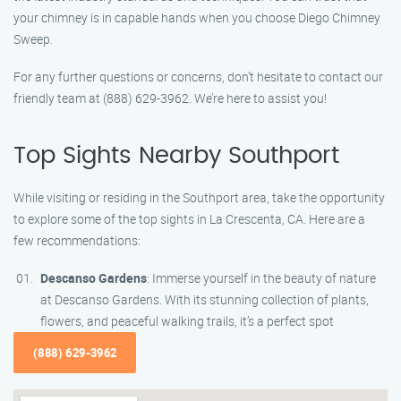
your chimney is in capable hands when you choose Diego Chimney
Sweep.
For any further questions or concerns, don’t hesitate to contact our
friendly team at (888) 629-3962. We’re here to assist you!
Top Sights Nearby Southport
While visiting or residing in the Southport area, take the opportunity
to explore some of the top sights in La Crescenta, CA. Here are a
few recommendations:
Descanso Gardens
: Immerse yourself in the beauty of nature
at Descanso Gardens. With its stunning collection of plants,
flowers, and peaceful walking trails, it’s a perfect spot
(888) 629-3962