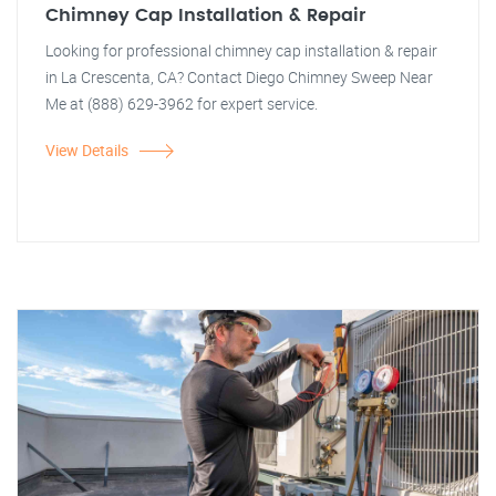
Chimney Cap Installation & Repair
Looking for professional chimney cap installation & repair
in La Crescenta, CA? Contact Diego Chimney Sweep Near
Me at (888) 629-3962 for expert service.
View Details