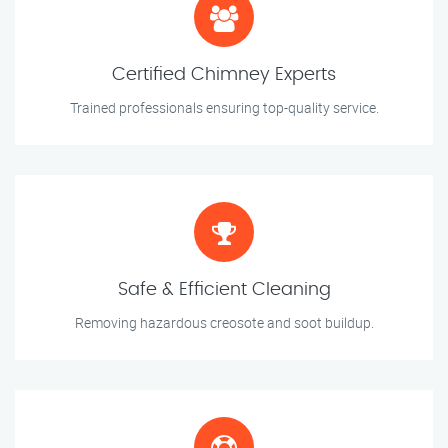
Certified Chimney Experts
Trained professionals ensuring top-quality service.
Safe & Efficient Cleaning
Removing hazardous creosote and soot buildup.