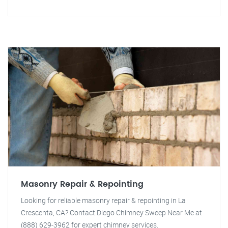
Masonry Repair & Repointing
Looking for reliable masonry repair & repointing in La
Crescenta, CA? Contact Diego Chimney Sweep Near Me at
(888) 629-3962 for expert chimney services.