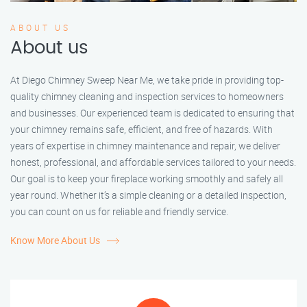
ABOUT US
About us
At Diego Chimney Sweep Near Me, we take pride in providing top-
quality chimney cleaning and inspection services to homeowners
and businesses. Our experienced team is dedicated to ensuring that
your chimney remains safe, efficient, and free of hazards. With
years of expertise in chimney maintenance and repair, we deliver
honest, professional, and affordable services tailored to your needs.
Our goal is to keep your fireplace working smoothly and safely all
year round. Whether it’s a simple cleaning or a detailed inspection,
you can count on us for reliable and friendly service.
Know More About Us