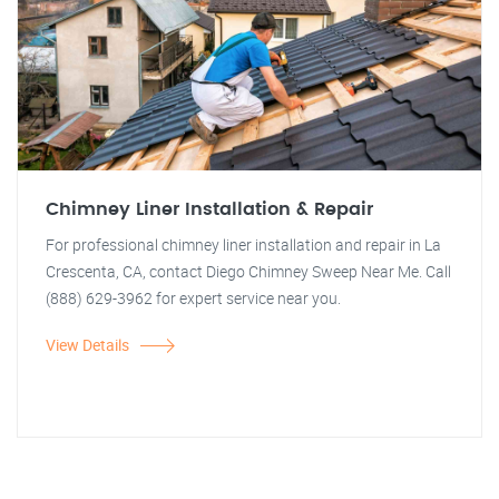
Chimney Liner Installation & Repair
For professional chimney liner installation and repair in La
Crescenta, CA, contact Diego Chimney Sweep Near Me. Call
(888) 629-3962 for expert service near you.
View Details