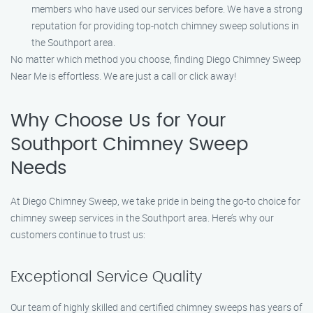
members who have used our services before. We have a strong
reputation for providing top-notch chimney sweep solutions in
the Southport area.
No matter which method you choose, finding Diego Chimney Sweep
Near Me is effortless. We are just a call or click away!
Why Choose Us for Your
Southport Chimney Sweep
Needs
At Diego Chimney Sweep, we take pride in being the go-to choice for
chimney sweep services in the Southport area. Here’s why our
customers continue to trust us:
Exceptional Service Quality
Our team of highly skilled and certified chimney sweeps has years of