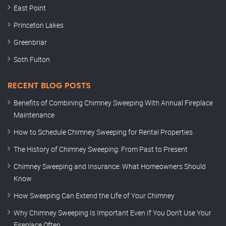
East Point
Princeton Lakes
Greenbriar
Soth Fulton
RECENT BLOG POSTS
Benefits of Combining Chimney Sweeping With Annual Fireplace
Maintenance
How to Schedule Chimney Sweeping for Rental Properties
The History of Chimney Sweeping: From Past to Present
Chimney Sweeping and Insurance: What Homeowners Should
Know
How Sweeping Can Extend the Life of Your Chimney
Why Chimney Sweeping Is Important Even If You Don’t Use Your
Fireplace Often