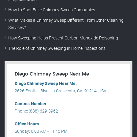
How to Spot Fake Chimney Sweep Companies
What Makes a Chimney Sweep Different From Other Cleaning
Services?
How Sweeping Helps Prevent Carbon Monoxide Poisoning
The Role of Chimney Sweeping in Home Inspections
Diego Chimney Sweep Near Me
Diego Chimney Sweep Near Me.
2626 Foothill Blvd, La Crescenta, CA, 91214, USA .
Contact Number
Phone: (888) 629-3962
Office Hours
Sunday: 6:00 AM - 11:45 PM