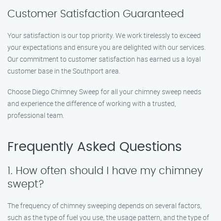
Customer Satisfaction Guaranteed
Your satisfaction is our top priority. We work tirelessly to exceed
your expectations and ensure you are delighted with our services.
Our commitment to customer satisfaction has earned us a loyal
customer base in the Southport area.
Choose Diego Chimney Sweep for all your chimney sweep needs
and experience the difference of working with a trusted,
professional team.
Frequently Asked Questions
1. How often should I have my chimney
swept?
The frequency of chimney sweeping depends on several factors,
such as the type of fuel you use, the usage pattern, and the type of