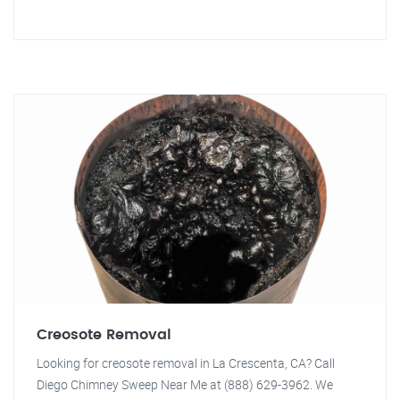
Creosote Removal
Looking for creosote removal in La Crescenta, CA? Call
Diego Chimney Sweep Near Me at (888) 629-3962. We