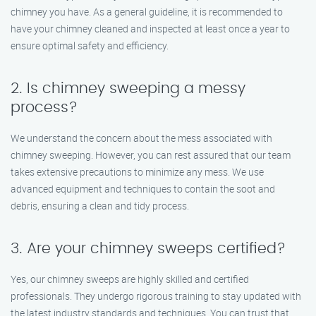
chimney you have. As a general guideline, it is recommended to
have your chimney cleaned and inspected at least once a year to
ensure optimal safety and efficiency.
2. Is chimney sweeping a messy
process?
We understand the concern about the mess associated with
chimney sweeping. However, you can rest assured that our team
takes extensive precautions to minimize any mess. We use
advanced equipment and techniques to contain the soot and
debris, ensuring a clean and tidy process.
3. Are your chimney sweeps certified?
Yes, our chimney sweeps are highly skilled and certified
professionals. They undergo rigorous training to stay updated with
the latest industry standards and techniques. You can trust that