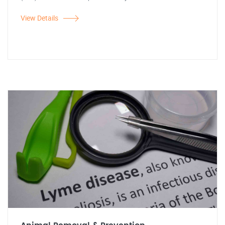
View Details