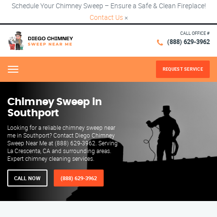
Schedule Your Chimney Sweep – Ensure a Safe & Clean Fireplace!
Contact Us
×
CALL OFFICE #
(888) 629-3962
REQUEST SERVICE
Menu
Chimney Sweep in
Southport
Looking for a reliable chimney sweep near
me in Southport? Contact Diego Chimney
Sweep Near Me at (888) 629-3962. Serving
La Crescenta, CA and surrounding areas.
Expert chimney cleaning services.
CALL NOW
(888) 629-3962