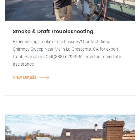
Smoke & Draft Troubleshooting
Experiencing smoke or draft issues? Contact Diego
Chimney Sweep Near Me in La Crescenta, CA for expert
troubleshooting. Call (888) 629-3962 now for immediate
assistance!
View Details