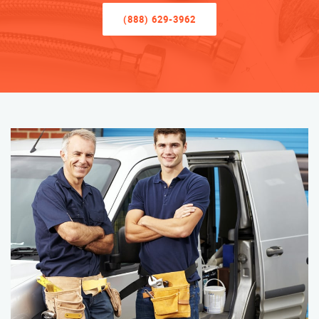
(888) 629-3962