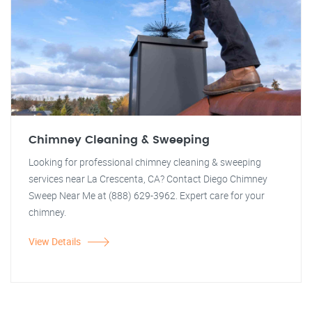
Chimney Cleaning & Sweeping
Looking for professional chimney cleaning & sweeping
services near La Crescenta, CA? Contact Diego Chimney
Sweep Near Me at (888) 629-3962. Expert care for your
chimney.
View Details