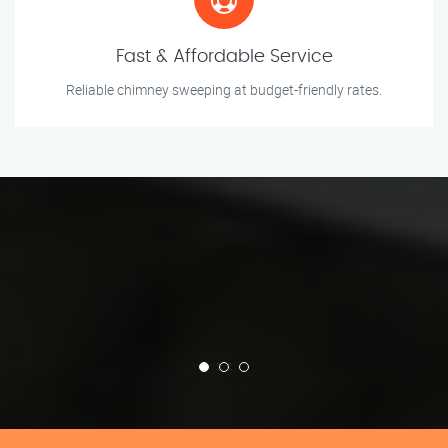
Fast & Affordable Service
Reliable chimney sweeping at budget-friendly rates.