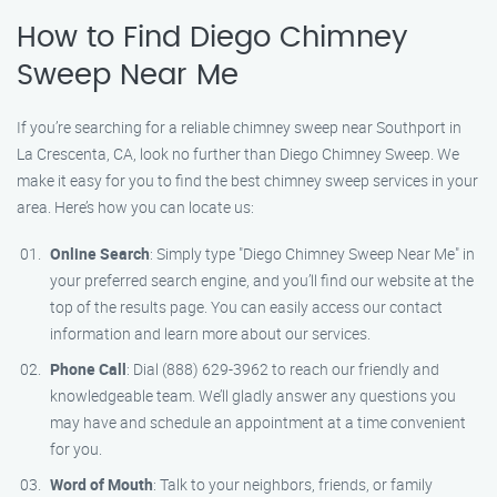
How to Find Diego Chimney
Sweep Near Me
If you’re searching for a reliable chimney sweep near Southport in
La Crescenta, CA, look no further than Diego Chimney Sweep. We
make it easy for you to find the best chimney sweep services in your
area. Here’s how you can locate us:
Online Search
: Simply type "Diego Chimney Sweep Near Me" in
your preferred search engine, and you’ll find our website at the
top of the results page. You can easily access our contact
information and learn more about our services.
Phone Call
: Dial (888) 629-3962 to reach our friendly and
knowledgeable team. We’ll gladly answer any questions you
may have and schedule an appointment at a time convenient
for you.
Word of Mouth
: Talk to your neighbors, friends, or family