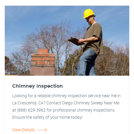
Chimney Inspection
Looking for a reliable chimney inspection service near me in
La Crescenta, CA? Contact Diego Chimney Sweep Near Me
at (888) 629-3962 for professional chimney inspections.
Ensure the safety of your home today!
View Details