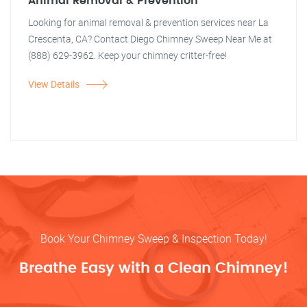
Animal Removal & Prevention
Looking for animal removal & prevention services near La
Crescenta, CA? Contact Diego Chimney Sweep Near Me at
(888) 629-3962. Keep your chimney critter-free!
View Details
Book Your Chimney Sweep & Inspection Today!
Breathe Easy with a Clean Chimney!