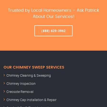
Trusted by Local Homeowners – Ask Patrick
About Our Services!
(888) 629-3962
OUR CHIMNEY SWEEP SERVICES
Chimney Cleaning & Sweeping
Chimney Inspection
Creosote Removal
Chimney Cap Installation & Repair