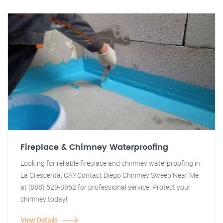
Fireplace & Chimney Waterproofing
Looking for reliable fireplace and chimney waterproofing in
La Crescenta, CA? Contact Diego Chimney Sweep Near Me
at (888) 629-3962 for professional service. Protect your
chimney today!
View Details