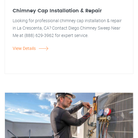
Chimney Cap Installation & Repair
Looking for professional chimney cap installation & repair
in La Crescenta, CA? Contact Diego Chimney Sweep Near
Me at (888) 629-3962 for expert service.
View Details