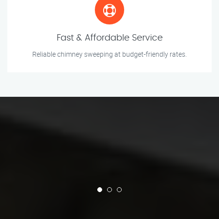
Fast & Affordable Service
Reliable chimney sweeping at budget-friendly rates.