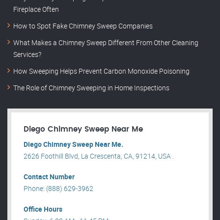
Fireplace Often
How to Spot Fake Chimney Sweep Companies
What Makes a Chimney Sweep Different From Other Cleaning
Services?
How Sweeping Helps Prevent Carbon Monoxide Poisoning
The Role of Chimney Sweeping in Home Inspections
Diego Chimney Sweep Near Me
Diego Chimney Sweep Near Me.
2626 Foothill Blvd, La Crescenta, CA, 91214, USA .
Contact Number
Phone: (888) 629-3962
Office Hours