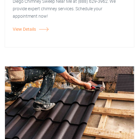
Diego Chimney Sweep Near Me at (888) 629-3962. We
provide expert chimney services. Schedule your
appointment now!
View Details