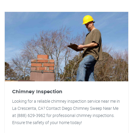
Chimney Inspection
Looking for a reliable chimney inspection service near me in
La Crescenta, CA? Contact Diego Chimney Sweep Near Me
at (888) 629-3962 for professional chimney inspections.
Ensure the safety of your home today!