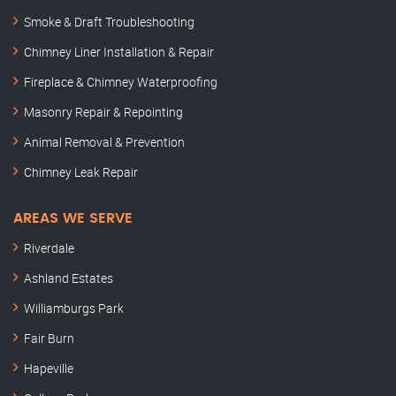
Smoke & Draft Troubleshooting
Chimney Liner Installation & Repair
Fireplace & Chimney Waterproofing
Masonry Repair & Repointing
Animal Removal & Prevention
Chimney Leak Repair
AREAS WE SERVE
Riverdale
Ashland Estates
Williamburgs Park
Fair Burn
Hapeville