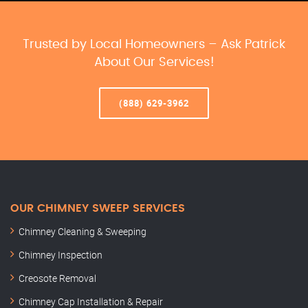
Trusted by Local Homeowners – Ask Patrick
About Our Services!
(888) 629-3962
OUR CHIMNEY SWEEP SERVICES
Chimney Cleaning & Sweeping
Chimney Inspection
Creosote Removal
Chimney Cap Installation & Repair