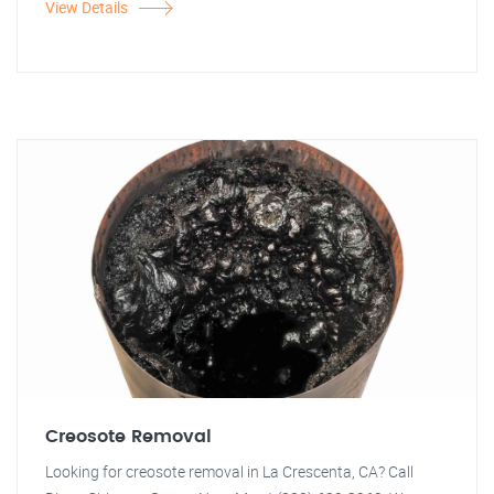
View Details
Creosote Removal
Looking for creosote removal in La Crescenta, CA? Call