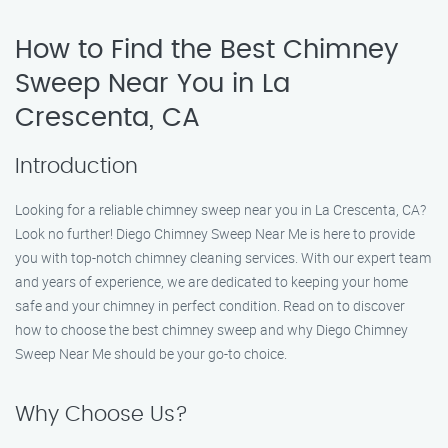
How to Find the Best Chimney
Sweep Near You in La
Crescenta, CA
Introduction
Looking for a reliable chimney sweep near you in La Crescenta, CA?
Look no further! Diego Chimney Sweep Near Me is here to provide
you with top-notch chimney cleaning services. With our expert team
and years of experience, we are dedicated to keeping your home
safe and your chimney in perfect condition. Read on to discover
how to choose the best chimney sweep and why Diego Chimney
Sweep Near Me should be your go-to choice.
Why Choose Us?