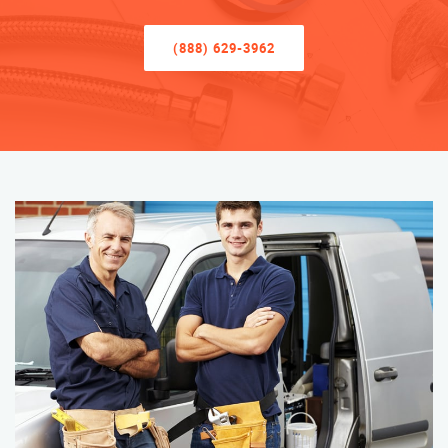
(888) 629-3962