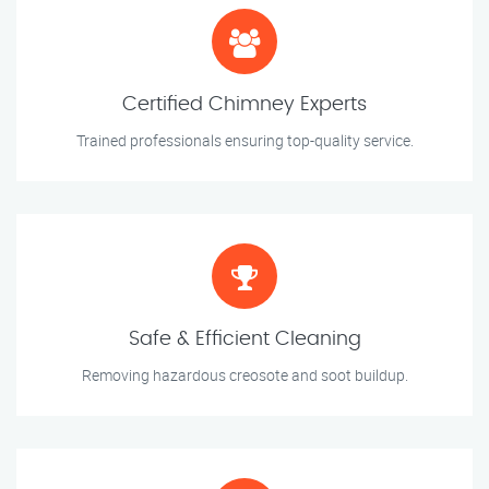
Certified Chimney Experts
Trained professionals ensuring top-quality service.
Safe & Efficient Cleaning
Removing hazardous creosote and soot buildup.