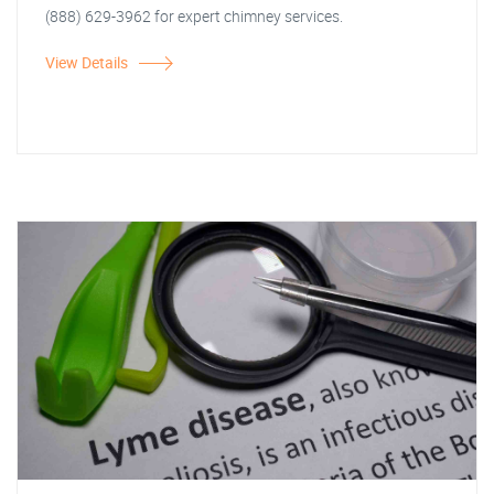
(888) 629-3962 for expert chimney services.
View Details