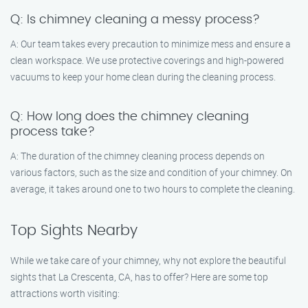
Q: Is chimney cleaning a messy process?
A: Our team takes every precaution to minimize mess and ensure a
clean workspace. We use protective coverings and high-powered
vacuums to keep your home clean during the cleaning process.
Q: How long does the chimney cleaning
process take?
A: The duration of the chimney cleaning process depends on
various factors, such as the size and condition of your chimney. On
average, it takes around one to two hours to complete the cleaning.
Top Sights Nearby
While we take care of your chimney, why not explore the beautiful
sights that La Crescenta, CA, has to offer? Here are some top
attractions worth visiting: