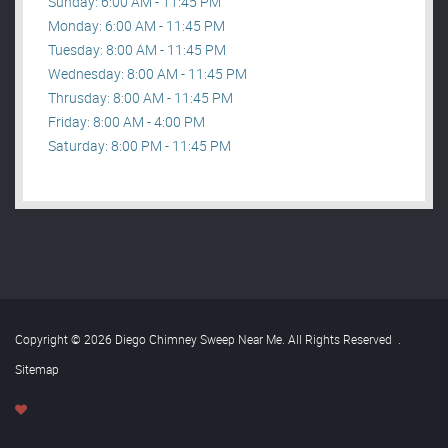
Sunday: 6:00 AM - 11:45 PM
Monday: 6:00 AM - 11:45 PM
Tuesday: 8:00 AM - 11:45 PM
Wednesday: 8:00 AM - 11:45 PM
Thrusday: 8:00 AM - 11:45 PM
Friday: 8:00 AM - 4:00 PM
Saturday: 8:00 PM - 11:45 PM
Copyright © 2026 Diego Chimney Sweep Near Me. All Rights Reserved
.
Sitemap