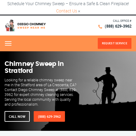
Schedule Your Chimney Sweep – Ensure a Safe & Clean Fireplace!
Contact Us
×
CALL OFFICE #
(888) 629-3962
REQUEST SERVICE
Menu
Chimney Sweep in
Stratford
Looking for a reliable chimney sweep near
me in the Stratford area of La Crescenta, CA?
Contact Diego Chimney Sweep at (888) 629-
3962 for expert chimney cleaning services.
Serving the local community with quality
and professionalism.
CALL NOW
(888) 629-3962