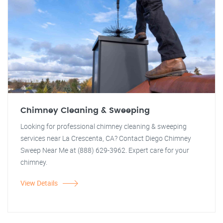
Chimney Cleaning & Sweeping
Looking for professional chimney cleaning & sweeping
services near La Crescenta, CA? Contact Diego Chimney
Sweep Near Me at (888) 629-3962. Expert care for your
chimney.
View Details