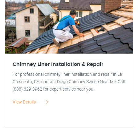
Chimney Liner Installation & Repair
For professional chimney liner installation and repair in La
Crescenta, CA, contact Diego Chimney Sweep Near Me. Call
(888) 629-3962 for expert service near you.
View Details