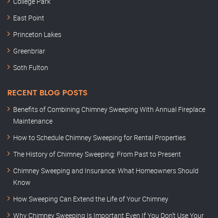
College Park
East Point
Princeton Lakes
Greenbriar
Soth Fulton
RECENT BLOG POSTS
Benefits of Combining Chimney Sweeping With Annual Fireplace
Maintenance
How to Schedule Chimney Sweeping for Rental Properties
The History of Chimney Sweeping: From Past to Present
Chimney Sweeping and Insurance: What Homeowners Should
Know
How Sweeping Can Extend the Life of Your Chimney
Why Chimney Sweeping Is Important Even If You Don’t Use Your