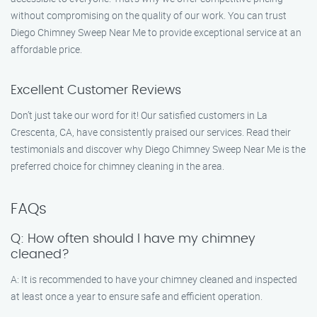
without compromising on the quality of our work. You can trust
Diego Chimney Sweep Near Me to provide exceptional service at an
affordable price.
Excellent Customer Reviews
Don’t just take our word for it! Our satisfied customers in La
Crescenta, CA, have consistently praised our services. Read their
testimonials and discover why Diego Chimney Sweep Near Me is the
preferred choice for chimney cleaning in the area.
FAQs
Q: How often should I have my chimney
cleaned?
A: It is recommended to have your chimney cleaned and inspected
at least once a year to ensure safe and efficient operation.