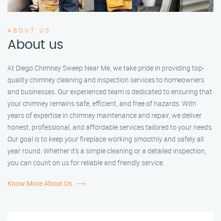
ABOUT US
About us
At Diego Chimney Sweep Near Me, we take pride in providing top-
quality chimney cleaning and inspection services to homeowners
and businesses. Our experienced team is dedicated to ensuring that
your chimney remains safe, efficient, and free of hazards. With
years of expertise in chimney maintenance and repair, we deliver
honest, professional, and affordable services tailored to your needs.
Our goal is to keep your fireplace working smoothly and safely all
year round. Whether it’s a simple cleaning or a detailed inspection,
you can count on us for reliable and friendly service.
Know More About Us