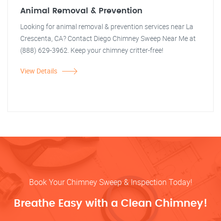
Animal Removal & Prevention
Looking for animal removal & prevention services near La
Crescenta, CA? Contact Diego Chimney Sweep Near Me at
(888) 629-3962. Keep your chimney critter-free!
View Details
Book Your Chimney Sweep & Inspection Today!
Breathe Easy with a Clean Chimney!