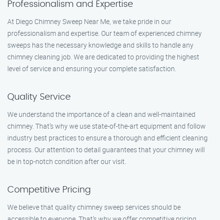
Professionalism and Expertise
At Diego Chimney Sweep Near Me, we take pride in our
professionalism and expertise. Our team of experienced chimney
sweeps has the necessary knowledge and skills to handle any
chimney cleaning job. We are dedicated to providing the highest
level of service and ensuring your complete satisfaction.
Quality Service
We understand the importance of a clean and well-maintained
chimney. That’s why we use state-of-the-art equipment and follow
industry best practices to ensure a thorough and efficient cleaning
process. Our attention to detail guarantees that your chimney will
be in top-notch condition after our visit.
Competitive Pricing
We believe that quality chimney sweep services should be
accessible to everyone. That’s why we offer competitive pricing