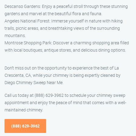
Descanso Gardens: Enjoy a peaceful stroll through these stunning
gardens and marvel at the beautiful flora and fauna.
Angeles National Forest: Immerse yourself in nature with hiking
trails, picnic areas, and breathtaking views of the surrounding
mountains.
Montrose Shopping Park: Discover a charming shopping area filled
with local boutiques, antique stores, and delicious dining options.
Don’t miss out on the opportunity to experience the best of La
Crescenta, CA, while your chimney is being expertly cleaned by
Diego Chimney Sweep Near Me.
Call us today at (888) 629-3962 to schedule your chimney sweep
appointment and enjoy the peace of mind that comes with a well-
maintained chimney.
(888) 629-3962