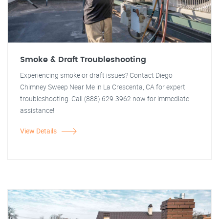
Smoke & Draft Troubleshooting
Experiencing smoke or draft issues? Contact Diego
Chimney Sweep Near Me in La Crescenta, CA for expert
troubleshooting. Call (888) 629-3962 now for immediate
assistance!
View Details