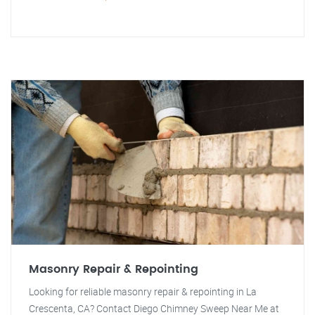
Masonry Repair & Repointing
Looking for reliable masonry repair & repointing in La
Crescenta, CA? Contact Diego Chimney Sweep Near Me at