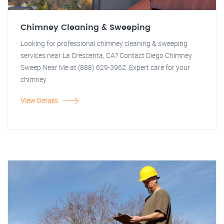
Chimney Cleaning & Sweeping
Looking for professional chimney cleaning & sweeping
services near La Crescenta, CA? Contact Diego Chimney
Sweep Near Me at (888) 629-3962. Expert care for your
chimney.
View Details