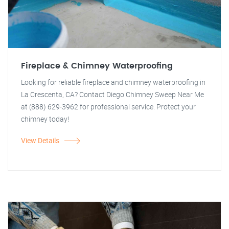
Fireplace & Chimney Waterproofing
Looking for reliable fireplace and chimney waterproofing in
La Crescenta, CA? Contact Diego Chimney Sweep Near Me
at (888) 629-3962 for professional service. Protect your
chimney today!
View Details