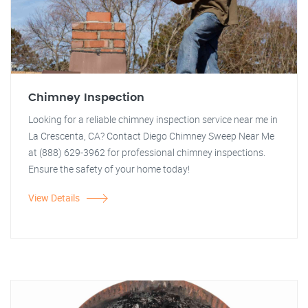
Chimney Inspection
Looking for a reliable chimney inspection service near me in
La Crescenta, CA? Contact Diego Chimney Sweep Near Me
at (888) 629-3962 for professional chimney inspections.
Ensure the safety of your home today!
View Details