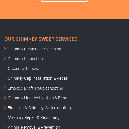
OUR CHIMNEY SWEEP SERVICES
Chimney Cleaning & Sweeping
Chimney Inspection
Creosote Removal
Chimney Cap Installation & Repair
Smoke & Draft Troubleshooting
Chimney Liner Installation & Repair
Fireplace & Chimney Waterproofing
Masonry Repair & Repointing
Animal Removal & Prevention