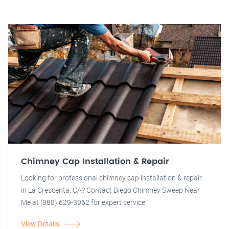
Chimney Cap Installation & Repair
Looking for professional chimney cap installation & repair
in La Crescenta, CA? Contact Diego Chimney Sweep Near
Me at (888) 629-3962 for expert service.
View Details