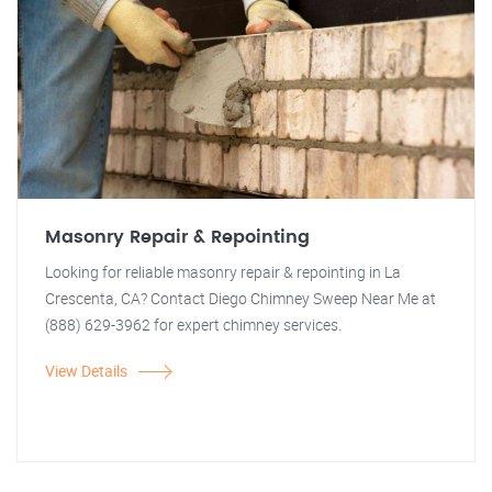
Masonry Repair & Repointing
Looking for reliable masonry repair & repointing in La
Crescenta, CA? Contact Diego Chimney Sweep Near Me at
(888) 629-3962 for expert chimney services.
View Details