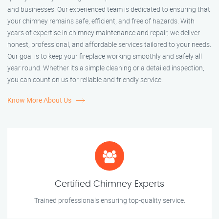
and businesses. Our experienced team is dedicated to ensuring that
your chimney remains safe, efficient, and free of hazards. With
years of expertise in chimney maintenance and repair, we deliver
honest, professional, and affordable services tailored to your needs.
Our goal is to keep your fireplace working smoothly and safely all
year round. Whether it’s a simple cleaning or a detailed inspection,
you can count on us for reliable and friendly service.
Know More About Us
Certified Chimney Experts
Trained professionals ensuring top-quality service.