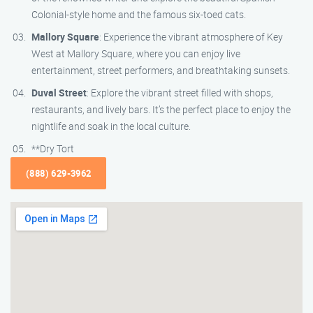
Colonial-style home and the famous six-toed cats.
Mallory Square
: Experience the vibrant atmosphere of Key
West at Mallory Square, where you can enjoy live
entertainment, street performers, and breathtaking sunsets.
Duval Street
: Explore the vibrant street filled with shops,
restaurants, and lively bars. It’s the perfect place to enjoy the
nightlife and soak in the local culture.
**Dry Tort
(888) 629-3962