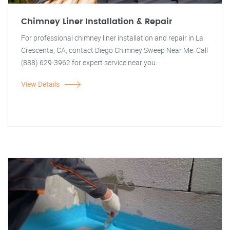
Chimney Liner Installation & Repair
For professional chimney liner installation and repair in La
Crescenta, CA, contact Diego Chimney Sweep Near Me. Call
(888) 629-3962 for expert service near you.
View Details