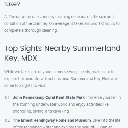
take?
A: The duration of a chimney cleaning depends on the size and
condition of the chimney. On average, it takes around 1-2 hours to
complete a thorough cleaning.
Top Sights Nearby Summerland
Key, MDX
While we take care of your chimney sweep needs, make sure to
explore the beautiful attractions near Summerland Key. Here are
some top sights to visit:
John Pennekamp Coral Reef State Park
: Immerse yourself in
the stunning underwater world and enjoy activities like
snorkeling, diving, and kayaking.
The Ernest Hemingway Home and Museum
: Dive into the life
of the renowned writer and explore the beautiful Spanish