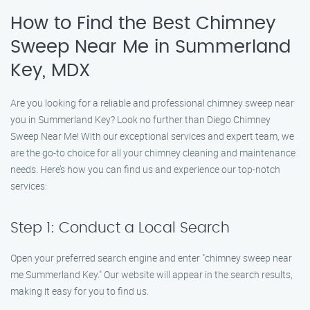
How to Find the Best Chimney
Sweep Near Me in Summerland
Key, MDX
Are you looking for a reliable and professional chimney sweep near
you in Summerland Key? Look no further than Diego Chimney
Sweep Near Me! With our exceptional services and expert team, we
are the go-to choice for all your chimney cleaning and maintenance
needs. Here’s how you can find us and experience our top-notch
services:
Step 1: Conduct a Local Search
Open your preferred search engine and enter "chimney sweep near
me Summerland Key." Our website will appear in the search results,
making it easy for you to find us.