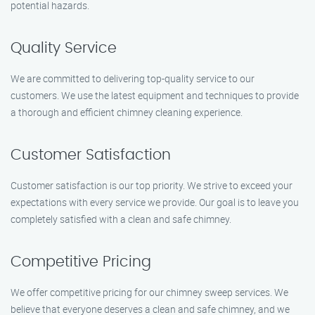
potential hazards.
Quality Service
We are committed to delivering top-quality service to our
customers. We use the latest equipment and techniques to provide
a thorough and efficient chimney cleaning experience.
Customer Satisfaction
Customer satisfaction is our top priority. We strive to exceed your
expectations with every service we provide. Our goal is to leave you
completely satisfied with a clean and safe chimney.
Competitive Pricing
We offer competitive pricing for our chimney sweep services. We
believe that everyone deserves a clean and safe chimney, and we