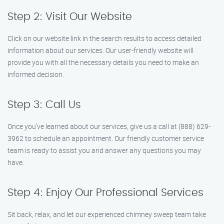
Step 2: Visit Our Website
Click on our website link in the search results to access detailed
information about our services. Our user-friendly website will
provide you with all the necessary details you need to make an
informed decision.
Step 3: Call Us
Once you’ve learned about our services, give us a call at (888) 629-
3962 to schedule an appointment. Our friendly customer service
team is ready to assist you and answer any questions you may
have.
Step 4: Enjoy Our Professional Services
Sit back, relax, and let our experienced chimney sweep team take