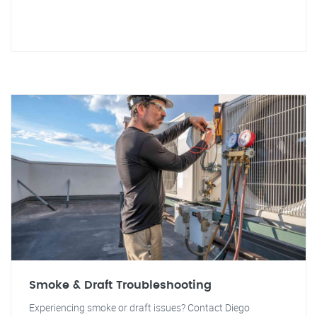
Smoke & Draft Troubleshooting
Experiencing smoke or draft issues? Contact Diego