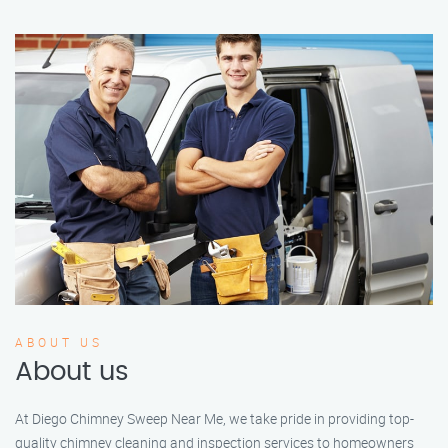
ABOUT US
About us
At Diego Chimney Sweep Near Me, we take pride in providing top-
quality chimney cleaning and inspection services to homeowners