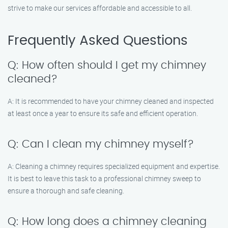
strive to make our services affordable and accessible to all.
Frequently Asked Questions
Q: How often should I get my chimney
cleaned?
A: It is recommended to have your chimney cleaned and inspected
at least once a year to ensure its safe and efficient operation.
Q: Can I clean my chimney myself?
A: Cleaning a chimney requires specialized equipment and expertise.
It is best to leave this task to a professional chimney sweep to
ensure a thorough and safe cleaning.
Q: How long does a chimney cleaning