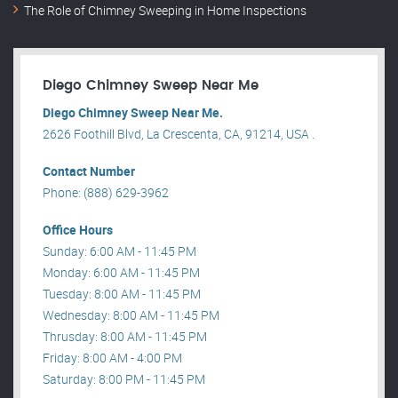
The Role of Chimney Sweeping in Home Inspections
Diego Chimney Sweep Near Me
Diego Chimney Sweep Near Me.
2626 Foothill Blvd, La Crescenta, CA, 91214, USA .
Contact Number
Phone: (888) 629-3962
Office Hours
Sunday: 6:00 AM - 11:45 PM
Monday: 6:00 AM - 11:45 PM
Tuesday: 8:00 AM - 11:45 PM
Wednesday: 8:00 AM - 11:45 PM
Thrusday: 8:00 AM - 11:45 PM
Friday: 8:00 AM - 4:00 PM
Saturday: 8:00 PM - 11:45 PM