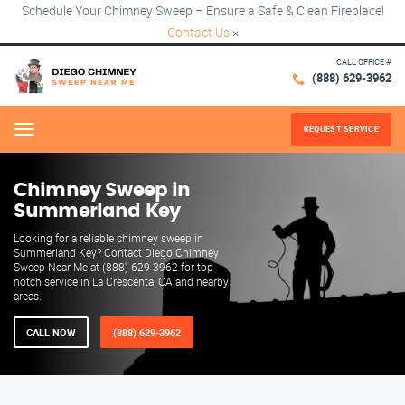
Schedule Your Chimney Sweep – Ensure a Safe & Clean Fireplace!
Contact Us
×
CALL OFFICE #
(888) 629-3962
REQUEST SERVICE
Menu
Chimney Sweep in
Summerland Key
Looking for a reliable chimney sweep in
Summerland Key? Contact Diego Chimney
Sweep Near Me at (888) 629-3962 for top-
notch service in La Crescenta, CA and nearby
areas.
CALL NOW
(888) 629-3962