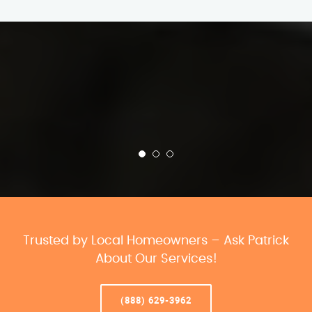
Trusted by Local Homeowners – Ask Patrick
About Our Services!
(888) 629-3962