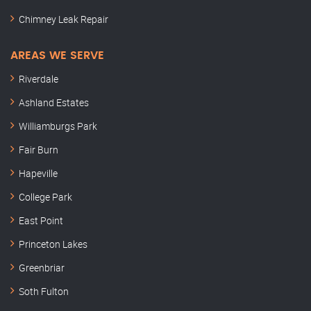
Chimney Leak Repair
AREAS WE SERVE
Riverdale
Ashland Estates
Williamburgs Park
Fair Burn
Hapeville
College Park
East Point
Princeton Lakes
Greenbriar
Soth Fulton