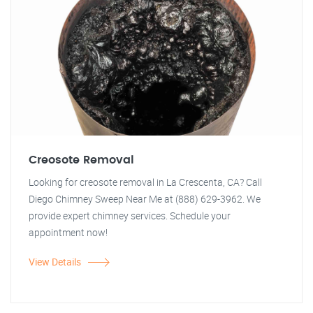
Creosote Removal
Looking for creosote removal in La Crescenta, CA? Call
Diego Chimney Sweep Near Me at (888) 629-3962. We
provide expert chimney services. Schedule your
appointment now!
View Details