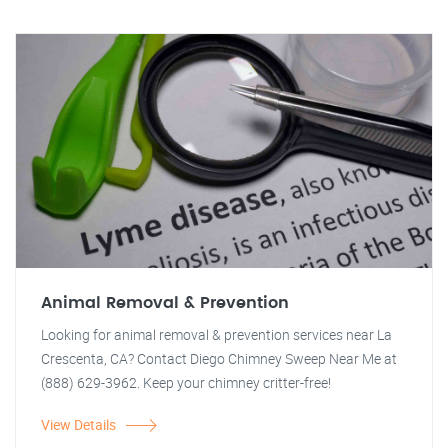
Animal Removal & Prevention
Looking for animal removal & prevention services near La
Crescenta, CA? Contact Diego Chimney Sweep Near Me at
(888) 629-3962. Keep your chimney critter-free!
View Details