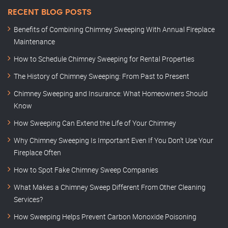
RECENT BLOG POSTS
Benefits of Combining Chimney Sweeping With Annual Fireplace
Maintenance
How to Schedule Chimney Sweeping for Rental Properties
The History of Chimney Sweeping: From Past to Present
Chimney Sweeping and Insurance: What Homeowners Should
Know
How Sweeping Can Extend the Life of Your Chimney
Why Chimney Sweeping Is Important Even If You Don’t Use Your
Fireplace Often
How to Spot Fake Chimney Sweep Companies
What Makes a Chimney Sweep Different From Other Cleaning
Services?
How Sweeping Helps Prevent Carbon Monoxide Poisoning