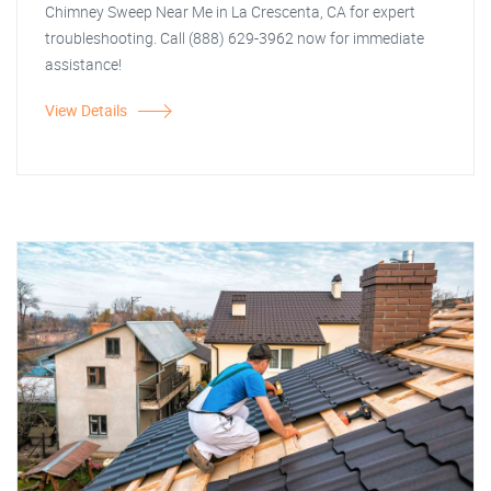
Chimney Sweep Near Me in La Crescenta, CA for expert
troubleshooting. Call (888) 629-3962 now for immediate
assistance!
View Details