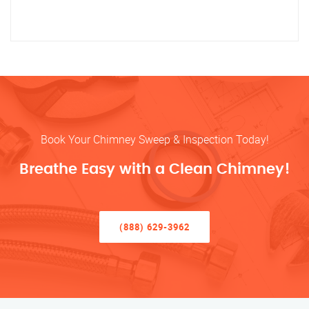
Book Your Chimney Sweep & Inspection Today!
Breathe Easy with a Clean Chimney!
(888) 629-3962