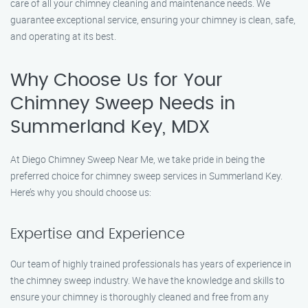
care of all your chimney cleaning and maintenance needs. We
guarantee exceptional service, ensuring your chimney is clean, safe,
and operating at its best.
Why Choose Us for Your
Chimney Sweep Needs in
Summerland Key, MDX
At Diego Chimney Sweep Near Me, we take pride in being the
preferred choice for chimney sweep services in Summerland Key.
Here’s why you should choose us:
Expertise and Experience
Our team of highly trained professionals has years of experience in
the chimney sweep industry. We have the knowledge and skills to
ensure your chimney is thoroughly cleaned and free from any