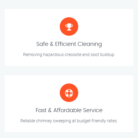
Safe & Efficient Cleaning
Removing hazardous creosote and soot buildup.
Fast & Affordable Service
Reliable chimney sweeping at budget-friendly rates.