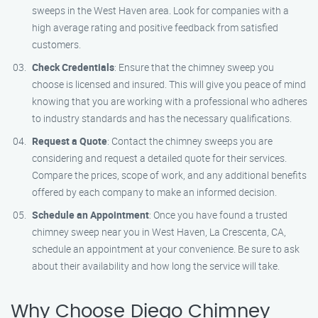
sweeps in the West Haven area. Look for companies with a
high average rating and positive feedback from satisfied
customers.
Check Credentials
: Ensure that the chimney sweep you
choose is licensed and insured. This will give you peace of mind
knowing that you are working with a professional who adheres
to industry standards and has the necessary qualifications.
Request a Quote
: Contact the chimney sweeps you are
considering and request a detailed quote for their services.
Compare the prices, scope of work, and any additional benefits
offered by each company to make an informed decision.
Schedule an Appointment
: Once you have found a trusted
chimney sweep near you in West Haven, La Crescenta, CA,
schedule an appointment at your convenience. Be sure to ask
about their availability and how long the service will take.
Why Choose Diego Chimney