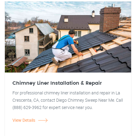
Chimney Liner Installation & Repair
For professional chimney liner installation and repair in La
Crescenta, CA, contact Diego Chimney Sweep Near Me. Call
(888) 629-3962 for expert service near you.
View Details