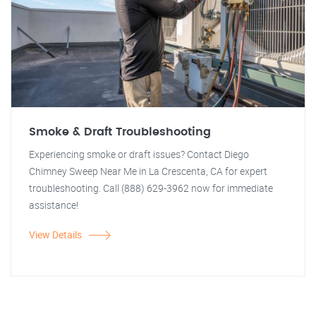
Smoke & Draft Troubleshooting
Experiencing smoke or draft issues? Contact Diego
Chimney Sweep Near Me in La Crescenta, CA for expert
troubleshooting. Call (888) 629-3962 now for immediate
assistance!
View Details