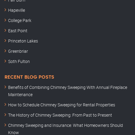
Hapeville
College Park
East Point
Princeton Lakes
Greenbriar
Soth Fulton
RECENT BLOG POSTS
Benefits of Combining Chimney Sweeping With Annual Fireplace
Maintenance
How to Schedule Chimney Sweeping for Rental Properties
The History of Chimney Sweeping: From Past to Present
Chimney Sweeping and Insurance: What Homeowners Should
Know