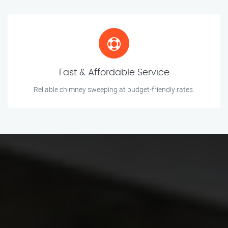
Fast & Affordable Service
Reliable chimney sweeping at budget-friendly rates.