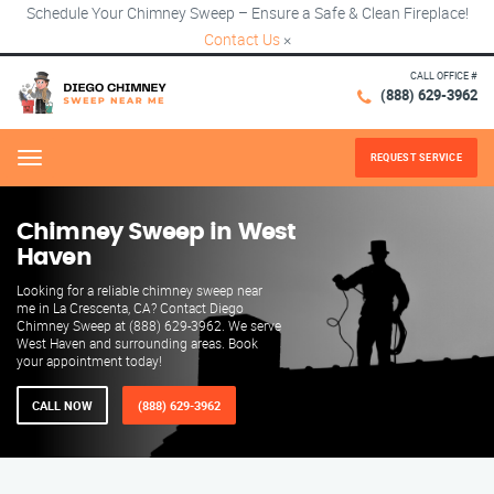
Schedule Your Chimney Sweep – Ensure a Safe & Clean Fireplace!
Contact Us
×
CALL OFFICE #
(888) 629-3962
REQUEST SERVICE
Menu
Chimney Sweep in West
Haven
Looking for a reliable chimney sweep near
me in La Crescenta, CA? Contact Diego
Chimney Sweep at (888) 629-3962. We serve
West Haven and surrounding areas. Book
your appointment today!
CALL NOW
(888) 629-3962