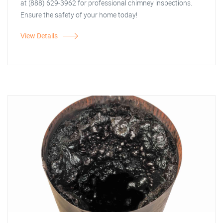
at (888) 629-3962 for professional chimney inspections.
Ensure the safety of your home today!
View Details