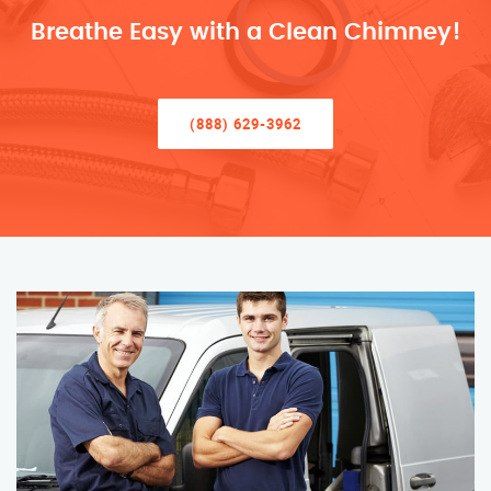
Breathe Easy with a Clean Chimney!
(888) 629-3962