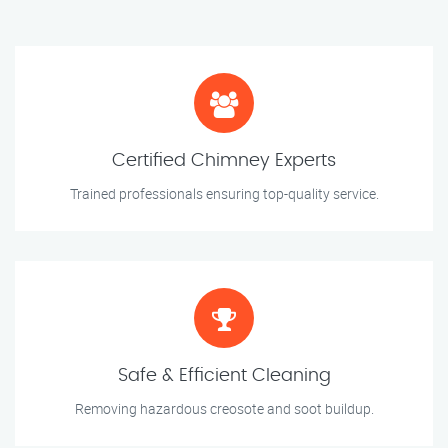
Certified Chimney Experts
Trained professionals ensuring top-quality service.
Safe & Efficient Cleaning
Removing hazardous creosote and soot buildup.