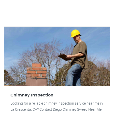
Chimney Inspection
Looking for a reliable chimney inspection service near me in
La Crescenta, CA? Contact Diego Chimney Sweep Near Me