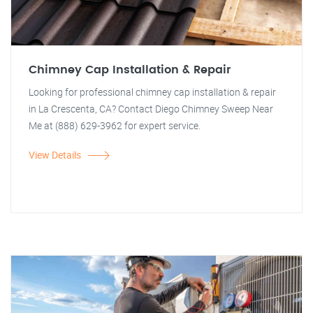
Chimney Cap Installation & Repair
Looking for professional chimney cap installation & repair
in La Crescenta, CA? Contact Diego Chimney Sweep Near
Me at (888) 629-3962 for expert service.
View Details