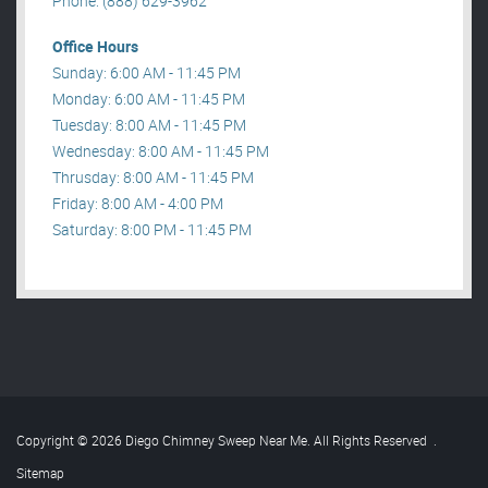
Phone: (888) 629-3962
Office Hours
Sunday: 6:00 AM - 11:45 PM
Monday: 6:00 AM - 11:45 PM
Tuesday: 8:00 AM - 11:45 PM
Wednesday: 8:00 AM - 11:45 PM
Thrusday: 8:00 AM - 11:45 PM
Friday: 8:00 AM - 4:00 PM
Saturday: 8:00 PM - 11:45 PM
Copyright © 2026 Diego Chimney Sweep Near Me. All Rights Reserved
.
Sitemap