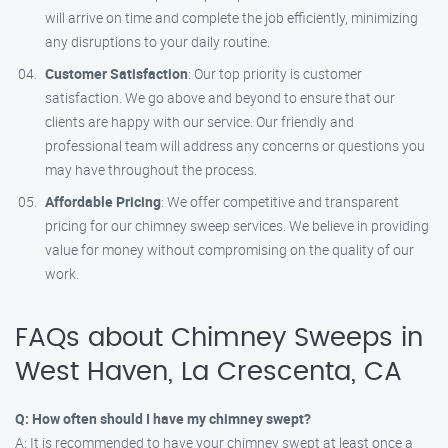
will arrive on time and complete the job efficiently, minimizing
any disruptions to your daily routine.
Customer Satisfaction
: Our top priority is customer
satisfaction. We go above and beyond to ensure that our
clients are happy with our service. Our friendly and
professional team will address any concerns or questions you
may have throughout the process.
Affordable Pricing
: We offer competitive and transparent
pricing for our chimney sweep services. We believe in providing
value for money without compromising on the quality of our
work.
FAQs about Chimney Sweeps in
West Haven, La Crescenta, CA
Q: How often should I have my chimney swept?
A: It is recommended to have your chimney swept at least once a