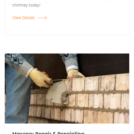
chimney today!
View Details