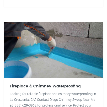
Fireplace & Chimney Waterproofing
Looking for reliable fireplace and chimney waterproofing in
La Crescenta, CA? Contact Diego Chimney Sweep Near Me
at (888) 629-3962 for professional service. Protect your