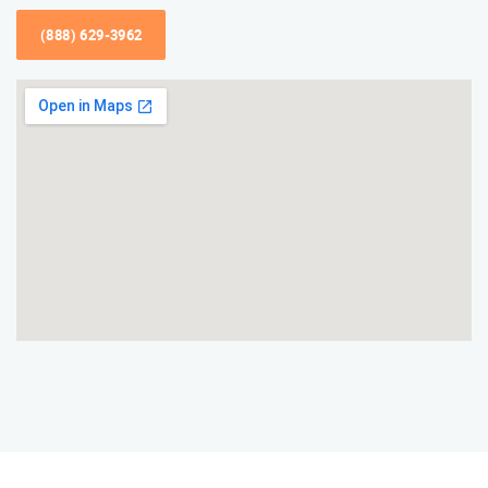
(888) 629-3962