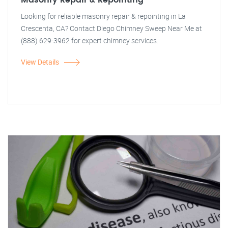
Masonry Repair & Repointing
Looking for reliable masonry repair & repointing in La
Crescenta, CA? Contact Diego Chimney Sweep Near Me at
(888) 629-3962 for expert chimney services.
View Details