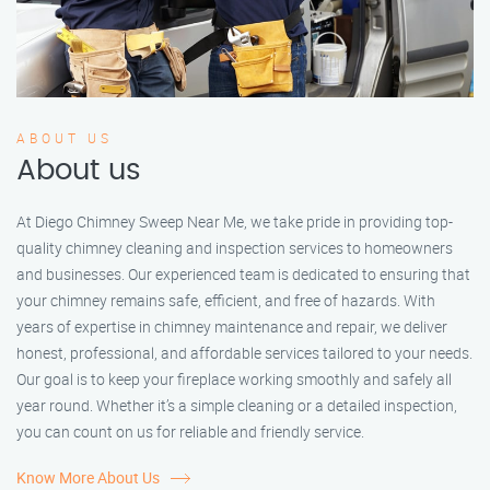
ABOUT US
About us
At Diego Chimney Sweep Near Me, we take pride in providing top-
quality chimney cleaning and inspection services to homeowners
and businesses. Our experienced team is dedicated to ensuring that
your chimney remains safe, efficient, and free of hazards. With
years of expertise in chimney maintenance and repair, we deliver
honest, professional, and affordable services tailored to your needs.
Our goal is to keep your fireplace working smoothly and safely all
year round. Whether it’s a simple cleaning or a detailed inspection,
you can count on us for reliable and friendly service.
Know More About Us