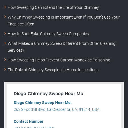
How Sweeping Can Extend the Life of Your Chimney
Why Chimney Sweeping Is Important Even If You Don’t Use Your
Fireplace Often
How to Spot Fake Chimney Sweep Companies
What Makes a Chimney Sweep Different From Other Cleaning
Services?
How Sweeping Helps Prevent Carbon Monoxide Poisoning
The Role of Chimney Sweeping in Home Inspections
Diego Chimney Sweep Near Me
Diego Chimney Sweep Near Me.
2626 Foothill Blvd, La Crescenta, CA, 91214, USA .
Contact Number