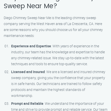
Sweep Near Me?
Diego Chimney Sweep Near Me is the leading chimney sweep
company serving the West Haven area of La Crescenta, CA. Here
are some reasons why you should choose us for all your chimney
maintenance needs:
Experience and Expertise
: With years of experience in the
industry, our team has the knowledge and expertise to handle
any chimney-related issue. We stay up-to-date with the latest
techniques and tools to ensure top-quality service.
Licensed and Insured
: We are a licensed and insured chimney
sweep company, giving you the confidence that your property
is in safe hands. Our technicians are trained to follow safety
protocols and maintain the highest standards of
workmanship.
Prompt and Reliable
: We understand the importance of your
time and strive to provide prompt and reliable service. Our team