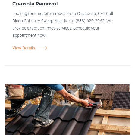
Creosote Removal
Looking for creosote removal in La Crescenta, CA? Call
Diego Chimney Sweep Near Me at (888) 629-3962. We
provide expert chimney services. Schedule your
appointment now!
View Details