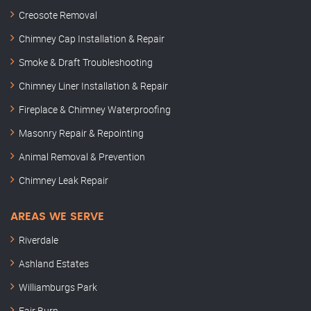
Creosote Removal
Chimney Cap Installation & Repair
Smoke & Draft Troubleshooting
Chimney Liner Installation & Repair
Fireplace & Chimney Waterproofing
Masonry Repair & Repointing
Animal Removal & Prevention
Chimney Leak Repair
AREAS WE SERVE
Riverdale
Ashland Estates
Williamburgs Park
Fair Burn