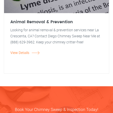
Animal Removal & Prevention
Looking for animal removal & prevention services near La
Crescenta, CA? Contact Diego Chimney Sweep Near Me at
(888) 629-3962. Keep your chimney critter-free!
View Details
Book Your Chimney Sweep & Inspection Today!