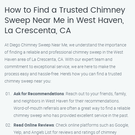
How to Find a Trusted Chimney
Sweep Near Me in West Haven,
La Crescenta, CA
At Diego Chimney Sweep Near Me, we understand the importance
of finding a reliable and professional chimney sweep in the West
Haven area of La Crescenta, CA. With our expert team and
commitment to exceptional service, we are here to make the
process easy and hassle-free. Here’s how you can find a trusted
chimney sweep near you:
Ask for Recommendations
: Reach out to your friends, family,
and neighbors in West Haven for their recommendations.
Word-of-mouth referrals are often a great way to find a reliable
chimney sweep who has provided excellent service in the past.
Read Online Reviews
: Check online platforms such as Google,
Yelp, and Angie’s List for reviews and ratings of chimney