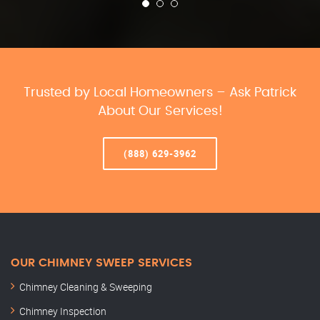
Trusted by Local Homeowners – Ask Patrick
About Our Services!
(888) 629-3962
OUR CHIMNEY SWEEP SERVICES
Chimney Cleaning & Sweeping
Chimney Inspection