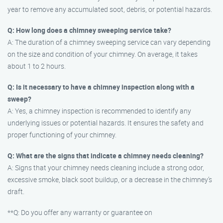
year to remove any accumulated soot, debris, or potential hazards.
Q: How long does a chimney sweeping service take?
A: The duration of a chimney sweeping service can vary depending
on the size and condition of your chimney. On average, it takes
about 1 to 2 hours.
Q: Is it necessary to have a chimney inspection along with a
sweep?
A: Yes, a chimney inspection is recommended to identify any
underlying issues or potential hazards. It ensures the safety and
proper functioning of your chimney.
Q: What are the signs that indicate a chimney needs cleaning?
A: Signs that your chimney needs cleaning include a strong odor,
excessive smoke, black soot buildup, or a decrease in the chimney’s
draft.
**Q: Do you offer any warranty or guarantee on