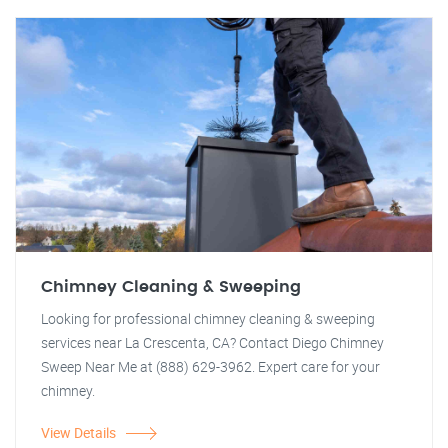
Chimney Cleaning & Sweeping
Looking for professional chimney cleaning & sweeping
services near La Crescenta, CA? Contact Diego Chimney
Sweep Near Me at (888) 629-3962. Expert care for your
chimney.
View Details