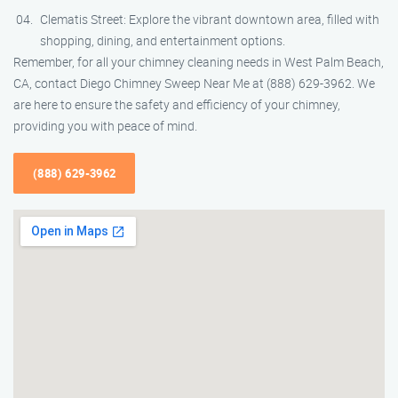
Clematis Street: Explore the vibrant downtown area, filled with
shopping, dining, and entertainment options.
Remember, for all your chimney cleaning needs in West Palm Beach,
CA, contact Diego Chimney Sweep Near Me at (888) 629-3962. We
are here to ensure the safety and efficiency of your chimney,
providing you with peace of mind.
(888) 629-3962