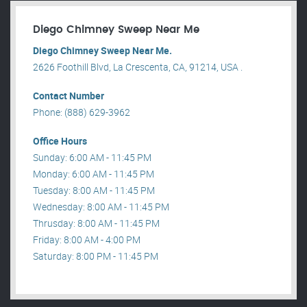
Diego Chimney Sweep Near Me
Diego Chimney Sweep Near Me.
2626 Foothill Blvd, La Crescenta, CA, 91214, USA .
Contact Number
Phone: (888) 629-3962
Office Hours
Sunday: 6:00 AM - 11:45 PM
Monday: 6:00 AM - 11:45 PM
Tuesday: 8:00 AM - 11:45 PM
Wednesday: 8:00 AM - 11:45 PM
Thrusday: 8:00 AM - 11:45 PM
Friday: 8:00 AM - 4:00 PM
Saturday: 8:00 PM - 11:45 PM