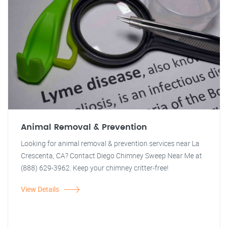
Animal Removal & Prevention
Looking for animal removal & prevention services near La
Crescenta, CA? Contact Diego Chimney Sweep Near Me at
(888) 629-3962. Keep your chimney critter-free!
View Details