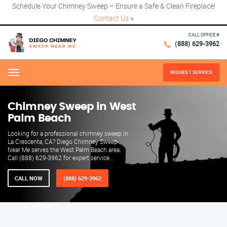
Schedule Your Chimney Sweep – Ensure a Safe & Clean Fireplace!
Contact Us
×
CALL OFFICE #
(888) 629-3962
REQUEST SERVICE
Menu
Chimney Sweep in West
Palm Beach
Looking for a professional chimney sweep in
La Crescenta, CA? Diego Chimney Sweep
Near Me serves the West Palm Beach area.
Call (888) 629-3962 for expert service.
CALL NOW
(888) 629-3962