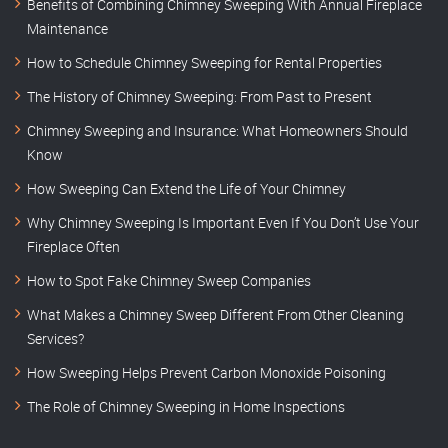
Benefits of Combining Chimney Sweeping With Annual Fireplace
Maintenance
How to Schedule Chimney Sweeping for Rental Properties
The History of Chimney Sweeping: From Past to Present
Chimney Sweeping and Insurance: What Homeowners Should
Know
How Sweeping Can Extend the Life of Your Chimney
Why Chimney Sweeping Is Important Even If You Don’t Use Your
Fireplace Often
How to Spot Fake Chimney Sweep Companies
What Makes a Chimney Sweep Different From Other Cleaning
Services?
How Sweeping Helps Prevent Carbon Monoxide Poisoning
The Role of Chimney Sweeping in Home Inspections