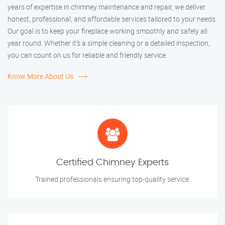
years of expertise in chimney maintenance and repair, we deliver
honest, professional, and affordable services tailored to your needs.
Our goal is to keep your fireplace working smoothly and safely all
year round. Whether it’s a simple cleaning or a detailed inspection,
you can count on us for reliable and friendly service.
Know More About Us
Certified Chimney Experts
Trained professionals ensuring top-quality service.