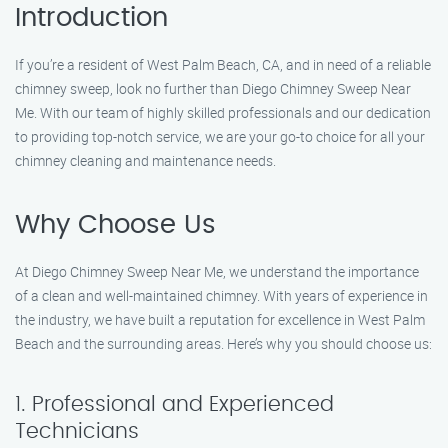
Introduction
If you’re a resident of West Palm Beach, CA, and in need of a reliable
chimney sweep, look no further than Diego Chimney Sweep Near
Me. With our team of highly skilled professionals and our dedication
to providing top-notch service, we are your go-to choice for all your
chimney cleaning and maintenance needs.
Why Choose Us
At Diego Chimney Sweep Near Me, we understand the importance
of a clean and well-maintained chimney. With years of experience in
the industry, we have built a reputation for excellence in West Palm
Beach and the surrounding areas. Here’s why you should choose us:
1. Professional and Experienced
Technicians