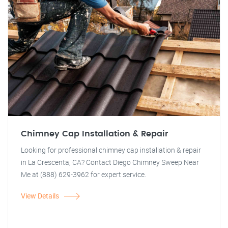
Chimney Cap Installation & Repair
Looking for professional chimney cap installation & repair
in La Crescenta, CA? Contact Diego Chimney Sweep Near
Me at (888) 629-3962 for expert service.
View Details