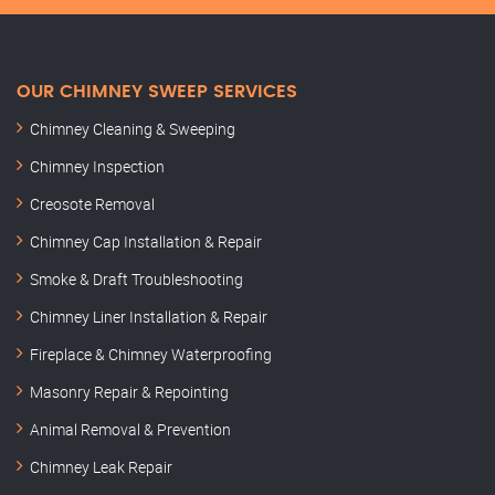
OUR CHIMNEY SWEEP SERVICES
Chimney Cleaning & Sweeping
Chimney Inspection
Creosote Removal
Chimney Cap Installation & Repair
Smoke & Draft Troubleshooting
Chimney Liner Installation & Repair
Fireplace & Chimney Waterproofing
Masonry Repair & Repointing
Animal Removal & Prevention
Chimney Leak Repair