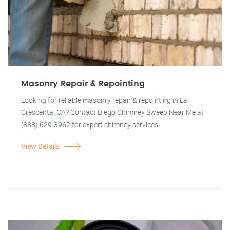
Masonry Repair & Repointing
Looking for reliable masonry repair & repointing in La
Crescenta, CA? Contact Diego Chimney Sweep Near Me at
(888) 629-3962 for expert chimney services.
View Details