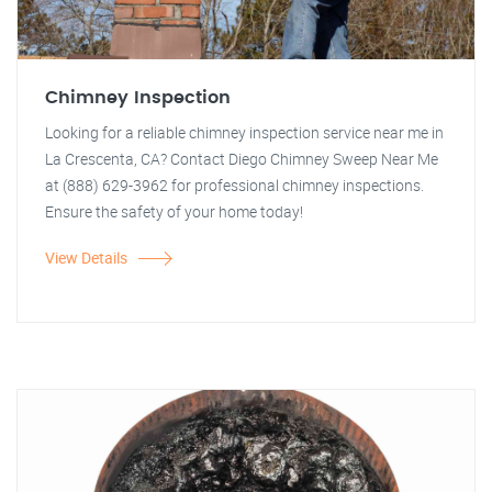
Chimney Inspection
Looking for a reliable chimney inspection service near me in
La Crescenta, CA? Contact Diego Chimney Sweep Near Me
at (888) 629-3962 for professional chimney inspections.
Ensure the safety of your home today!
View Details