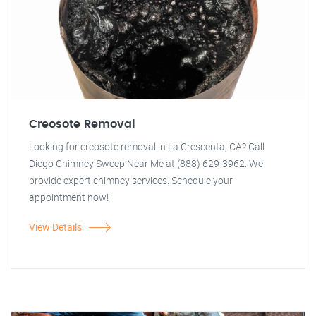
Creosote Removal
Looking for creosote removal in La Crescenta, CA? Call
Diego Chimney Sweep Near Me at (888) 629-3962. We
provide expert chimney services. Schedule your
appointment now!
View Details