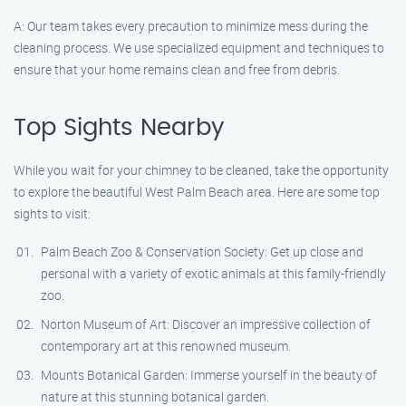
A: Our team takes every precaution to minimize mess during the
cleaning process. We use specialized equipment and techniques to
ensure that your home remains clean and free from debris.
Top Sights Nearby
While you wait for your chimney to be cleaned, take the opportunity
to explore the beautiful West Palm Beach area. Here are some top
sights to visit:
Palm Beach Zoo & Conservation Society: Get up close and
personal with a variety of exotic animals at this family-friendly
zoo.
Norton Museum of Art: Discover an impressive collection of
contemporary art at this renowned museum.
Mounts Botanical Garden: Immerse yourself in the beauty of
nature at this stunning botanical garden.