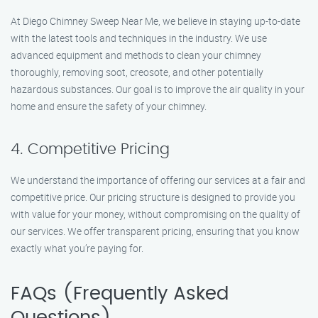
At Diego Chimney Sweep Near Me, we believe in staying up-to-date
with the latest tools and techniques in the industry. We use
advanced equipment and methods to clean your chimney
thoroughly, removing soot, creosote, and other potentially
hazardous substances. Our goal is to improve the air quality in your
home and ensure the safety of your chimney.
4. Competitive Pricing
We understand the importance of offering our services at a fair and
competitive price. Our pricing structure is designed to provide you
with value for your money, without compromising on the quality of
our services. We offer transparent pricing, ensuring that you know
exactly what you’re paying for.
FAQs (Frequently Asked