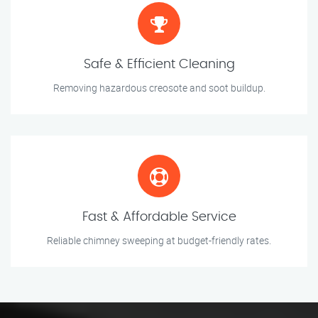
Safe & Efficient Cleaning
Removing hazardous creosote and soot buildup.
Fast & Affordable Service
Reliable chimney sweeping at budget-friendly rates.