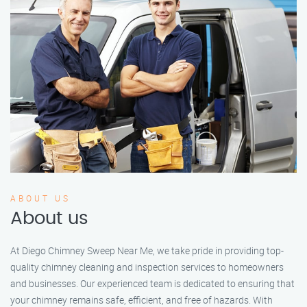
ABOUT US
About us
At Diego Chimney Sweep Near Me, we take pride in providing top-
quality chimney cleaning and inspection services to homeowners
and businesses. Our experienced team is dedicated to ensuring that
your chimney remains safe, efficient, and free of hazards. With