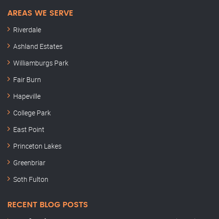
AREAS WE SERVE
Riverdale
Ashland Estates
Williamburgs Park
Fair Burn
Hapeville
College Park
East Point
Princeton Lakes
Greenbriar
Soth Fulton
RECENT BLOG POSTS