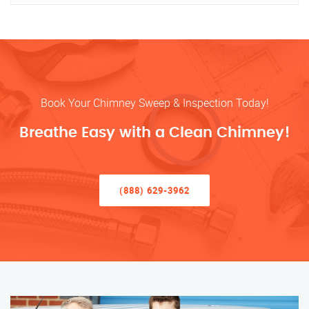
Book Your Chimney Sweep & Inspection Today!
Breathe Easy with a Clean Chimney!
(888) 629-3962