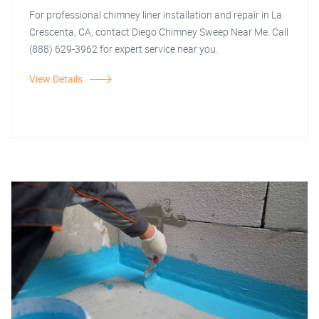
For professional chimney liner installation and repair in La
Crescenta, CA, contact Diego Chimney Sweep Near Me. Call
(888) 629-3962 for expert service near you.
View Details