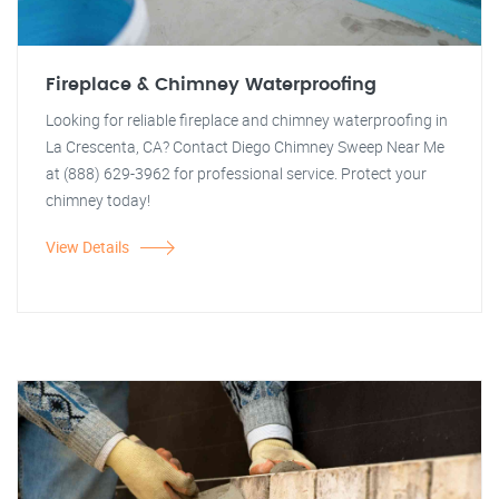
Fireplace & Chimney Waterproofing
Looking for reliable fireplace and chimney waterproofing in
La Crescenta, CA? Contact Diego Chimney Sweep Near Me
at (888) 629-3962 for professional service. Protect your
chimney today!
View Details