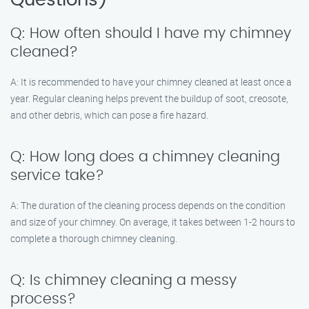
Questions)
Q: How often should I have my chimney
cleaned?
A: It is recommended to have your chimney cleaned at least once a
year. Regular cleaning helps prevent the buildup of soot, creosote,
and other debris, which can pose a fire hazard.
Q: How long does a chimney cleaning
service take?
A: The duration of the cleaning process depends on the condition
and size of your chimney. On average, it takes between 1-2 hours to
complete a thorough chimney cleaning.
Q: Is chimney cleaning a messy
process?