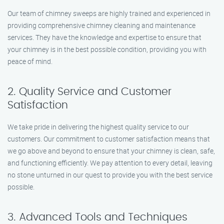
Our team of chimney sweeps are highly trained and experienced in
providing comprehensive chimney cleaning and maintenance
services. They have the knowledge and expertise to ensure that
your chimney is in the best possible condition, providing you with
peace of mind.
2. Quality Service and Customer
Satisfaction
We take pride in delivering the highest quality service to our
customers. Our commitment to customer satisfaction means that
we go above and beyond to ensure that your chimney is clean, safe,
and functioning efficiently. We pay attention to every detail, leaving
no stone unturned in our quest to provide you with the best service
possible.
3. Advanced Tools and Techniques