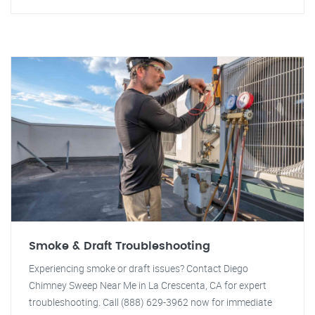
Smoke & Draft Troubleshooting
Experiencing smoke or draft issues? Contact Diego
Chimney Sweep Near Me in La Crescenta, CA for expert
troubleshooting. Call (888) 629-3962 now for immediate