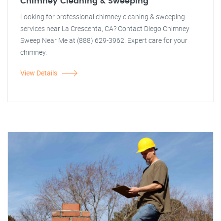
Chimney Cleaning & Sweeping
Looking for professional chimney cleaning & sweeping
services near La Crescenta, CA? Contact Diego Chimney
Sweep Near Me at (888) 629-3962. Expert care for your
chimney.
View Details