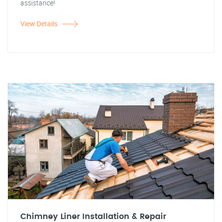
assistance!
View Details
Chimney Liner Installation & Repair