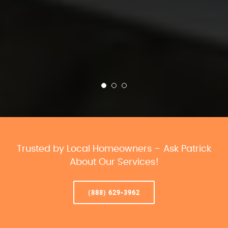
Trusted by Local Homeowners – Ask Patrick
About Our Services!
(888) 629-3962