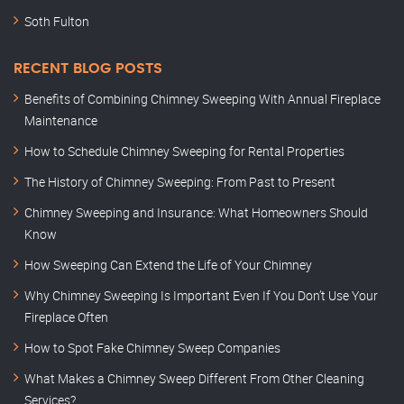
Soth Fulton
RECENT BLOG POSTS
Benefits of Combining Chimney Sweeping With Annual Fireplace
Maintenance
How to Schedule Chimney Sweeping for Rental Properties
The History of Chimney Sweeping: From Past to Present
Chimney Sweeping and Insurance: What Homeowners Should
Know
How Sweeping Can Extend the Life of Your Chimney
Why Chimney Sweeping Is Important Even If You Don’t Use Your
Fireplace Often
How to Spot Fake Chimney Sweep Companies
What Makes a Chimney Sweep Different From Other Cleaning
Services?