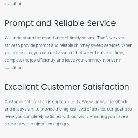
condition.
Prompt and Reliable Service
We understand the importance of timely service. That’s why we
strive to provide prompt and reliable chimney sweep services. When
you choose us, you can rest assured that we will arrive on time,
complete the job efficiently, and leave your chimney in pristine
condition.
Excellent Customer Satisfaction
Customer satisfaction is our top priority. We value your feedback
and always aim to provide the highest level of service. Our goal is to
leave you completely satisfied with our work, ensuring you have a
safe and well-maintained chimney.