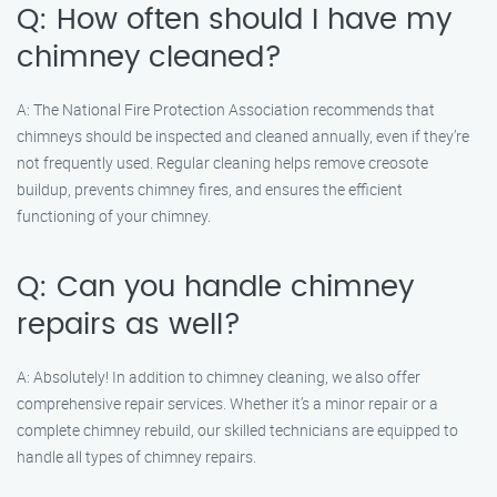
Q: How often should I have my
chimney cleaned?
A: The National Fire Protection Association recommends that
chimneys should be inspected and cleaned annually, even if they’re
not frequently used. Regular cleaning helps remove creosote
buildup, prevents chimney fires, and ensures the efficient
functioning of your chimney.
Q: Can you handle chimney
repairs as well?
A: Absolutely! In addition to chimney cleaning, we also offer
comprehensive repair services. Whether it’s a minor repair or a
complete chimney rebuild, our skilled technicians are equipped to
handle all types of chimney repairs.