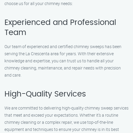
choose us for all your chimney needs:
Experienced and Professional
Team
Our team of experienced and certified chimney sweeps has been
serving the La Crescenta area for years. With their extensive
knowledge and expertise, you can trust us to handle all your
chimney cleaning, maintenance, and repair needs with precision
and care.
High-Quality Services
We are committed to delivering high-quality chimney sweep services
that meet and exceed your expectations. Whether it’s a routine
chimney cleaning or a complex repair, we use top-of-the-line
equipment and techniques to ensure your chimney is in its best