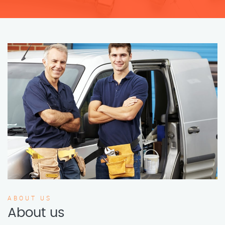
ABOUT US
About us