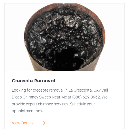
Creosote Removal
Looking for creosote removal in La Crescenta, CA? Call
Diego Chimney Sweep Near Me at (888) 629-3962. We
provide expert chimney services. Schedule your
appointment now!
View Details