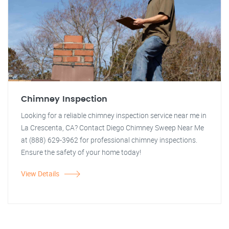
Chimney Inspection
Looking for a reliable chimney inspection service near me in
La Crescenta, CA? Contact Diego Chimney Sweep Near Me
at (888) 629-3962 for professional chimney inspections.
Ensure the safety of your home today!
View Details