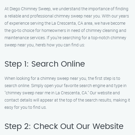
At Diego Chimney Sweep, we understand the importance of finding
a reliable and professional chimney sweep near you. With our years
of experience serving the La Crescenta, CA area, we have become
the go-to choice for homeowners in need of chimney cleaning and
maintenance services. If you’re searching for a top-notch chimney
sweep near you, here’s how you can find us:
Step 1: Search Online
When looking for a chimney sweep near you, the first step is to
search online. Simply open your favorite search engine and type in
"chimney sweep near me in La Crescenta, CA." Our website and
contact details will appear at the top of the search results, making it
easy for you to find us.
Step 2: Check Out Our Website