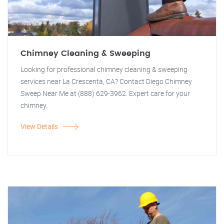
Chimney Cleaning & Sweeping
Looking for professional chimney cleaning & sweeping
services near La Crescenta, CA? Contact Diego Chimney
Sweep Near Me at (888) 629-3962. Expert care for your
chimney.
View Details