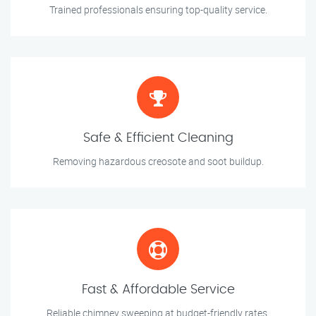
Trained professionals ensuring top-quality service.
Safe & Efficient Cleaning
Removing hazardous creosote and soot buildup.
Fast & Affordable Service
Reliable chimney sweeping at budget-friendly rates.