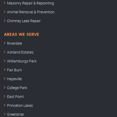
Masonry Repair & Repointing
Animal Removal & Prevention
Chimney Leak Repair
AREAS WE SERVE
Riverdale
Ashland Estates
Williamburgs Park
Fair Burn
Hapeville
College Park
East Point
Princeton Lakes
Greenbriar