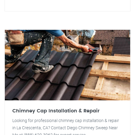
Chimney Cap Installation & Repair
Looking for professional chimney cap installation & repair
in La Crescenta, CA? Contact Diego Chimney Sweep Near
Me at (888) 629-3962 for expert service.