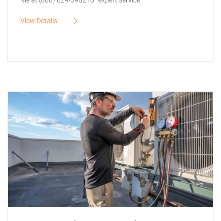
View Details