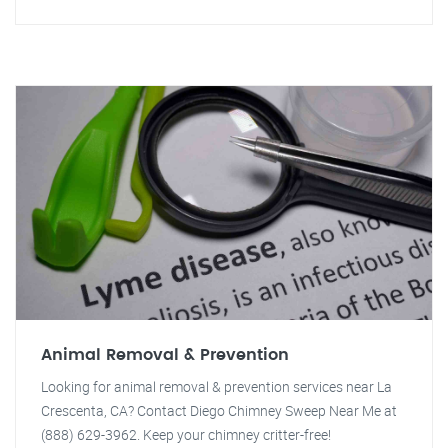
Animal Removal & Prevention
Looking for animal removal & prevention services near La
Crescenta, CA? Contact Diego Chimney Sweep Near Me at
(888) 629-3962. Keep your chimney critter-free!