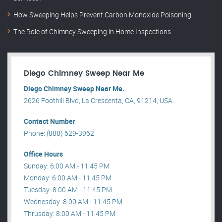
How Sweeping Helps Prevent Carbon Monoxide Poisoning
The Role of Chimney Sweeping in Home Inspections
Diego Chimney Sweep Near Me
Diego Chimney Sweep Near Me.
2626 Foothill Blvd, La Crescenta, CA, 91214, USA .
Contact Number
Phone: (888) 629-3962
Office Hours
Sunday: 6:00 AM - 11:45 PM
Monday: 6:00 AM - 11:45 PM
Tuesday: 8:00 AM - 11:45 PM
Wednesday: 8:00 AM - 11:45 PM
Thrusday: 8:00 AM - 11:45 PM