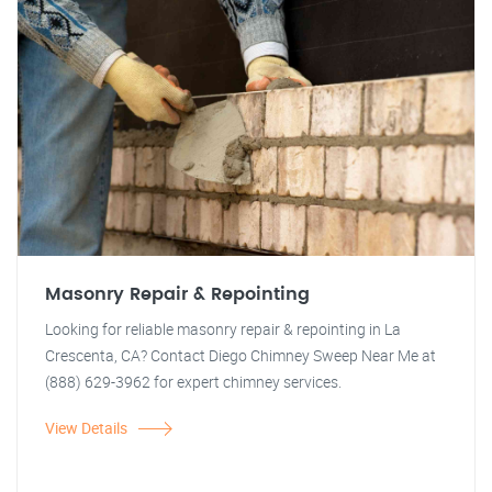
Masonry Repair & Repointing
Looking for reliable masonry repair & repointing in La
Crescenta, CA? Contact Diego Chimney Sweep Near Me at
(888) 629-3962 for expert chimney services.
View Details