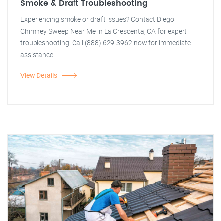
Smoke & Draft Troubleshooting
Experiencing smoke or draft issues? Contact Diego
Chimney Sweep Near Me in La Crescenta, CA for expert
troubleshooting. Call (888) 629-3962 now for immediate
assistance!
View Details