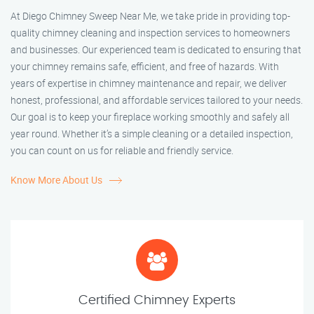
At Diego Chimney Sweep Near Me, we take pride in providing top-
quality chimney cleaning and inspection services to homeowners
and businesses. Our experienced team is dedicated to ensuring that
your chimney remains safe, efficient, and free of hazards. With
years of expertise in chimney maintenance and repair, we deliver
honest, professional, and affordable services tailored to your needs.
Our goal is to keep your fireplace working smoothly and safely all
year round. Whether it’s a simple cleaning or a detailed inspection,
you can count on us for reliable and friendly service.
Know More About Us
Certified Chimney Experts