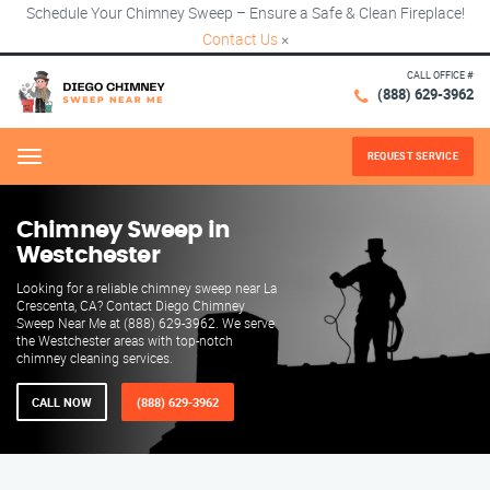
Schedule Your Chimney Sweep – Ensure a Safe & Clean Fireplace!
Contact Us
×
CALL OFFICE #
(888) 629-3962
REQUEST SERVICE
Menu
Chimney Sweep in
Westchester
Looking for a reliable chimney sweep near La
Crescenta, CA? Contact Diego Chimney
Sweep Near Me at (888) 629-3962. We serve
the Westchester areas with top-notch
chimney cleaning services.
CALL NOW
(888) 629-3962