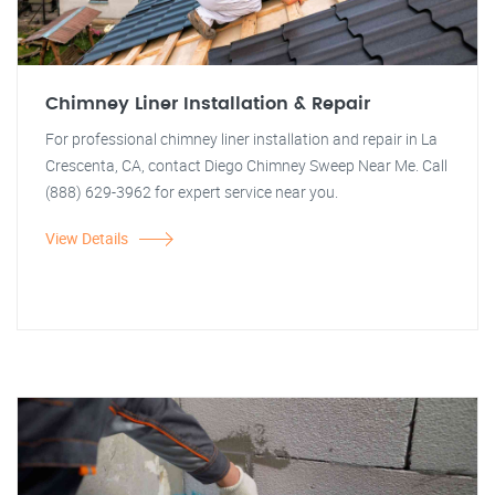
Chimney Liner Installation & Repair
For professional chimney liner installation and repair in La
Crescenta, CA, contact Diego Chimney Sweep Near Me. Call
(888) 629-3962 for expert service near you.
View Details