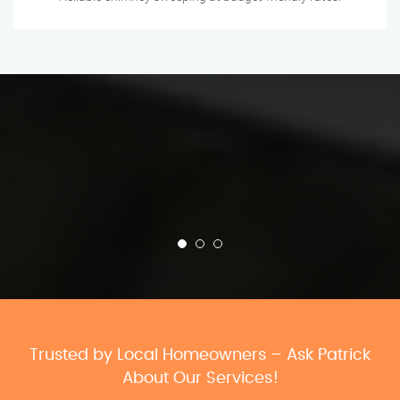
Trusted by Local Homeowners – Ask Patrick
About Our Services!