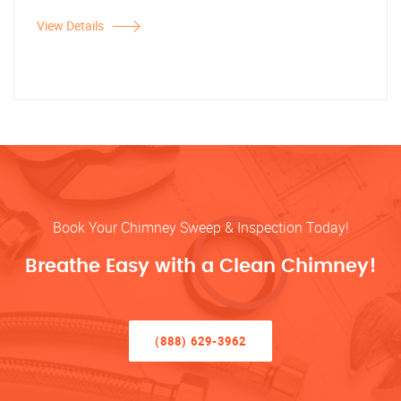
View Details
Book Your Chimney Sweep & Inspection Today!
Breathe Easy with a Clean Chimney!
(888) 629-3962