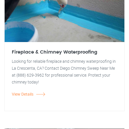
Fireplace & Chimney Waterproofing
Looking for reliable fireplace and chimney waterproofing in
La Crescenta, CA? Contact Diego Chimney Sweep Near Me
at (888) 629-3962 for professional service. Protect your
chimney today!
View Details