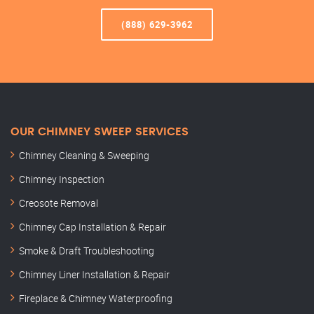
(888) 629-3962
OUR CHIMNEY SWEEP SERVICES
Chimney Cleaning & Sweeping
Chimney Inspection
Creosote Removal
Chimney Cap Installation & Repair
Smoke & Draft Troubleshooting
Chimney Liner Installation & Repair
Fireplace & Chimney Waterproofing