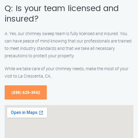
Q: Is your team licensed and
insured?
A: Yes, our chimney sweep team is fully licensed and insured. You
can have peace of mind knowing that our professionals are trained
to meet industry standards and that we take all necessary
precautions to protect your property.
While we take care of your chimney needs, make the most of your
visit to La Crescenta, CA,
(888) 629-3962