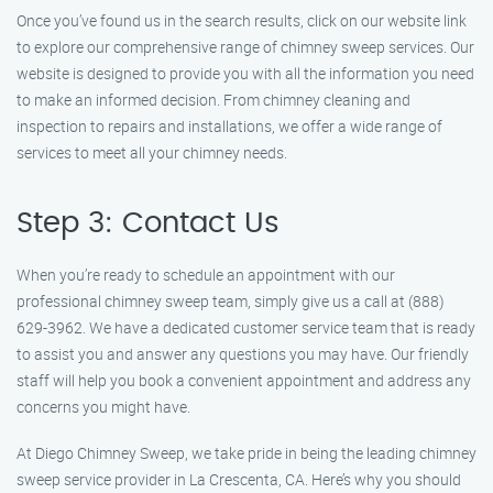
Once you’ve found us in the search results, click on our website link
to explore our comprehensive range of chimney sweep services. Our
website is designed to provide you with all the information you need
to make an informed decision. From chimney cleaning and
inspection to repairs and installations, we offer a wide range of
services to meet all your chimney needs.
Step 3: Contact Us
When you’re ready to schedule an appointment with our
professional chimney sweep team, simply give us a call at (888)
629-3962. We have a dedicated customer service team that is ready
to assist you and answer any questions you may have. Our friendly
staff will help you book a convenient appointment and address any
concerns you might have.
At Diego Chimney Sweep, we take pride in being the leading chimney
sweep service provider in La Crescenta, CA. Here’s why you should