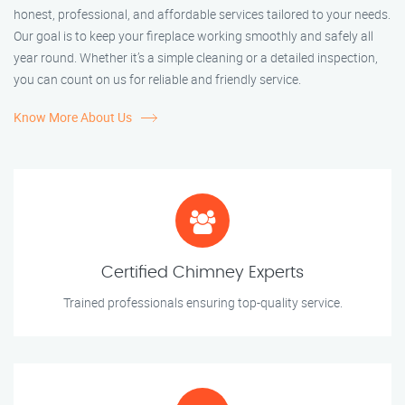
honest, professional, and affordable services tailored to your needs.
Our goal is to keep your fireplace working smoothly and safely all
year round. Whether it’s a simple cleaning or a detailed inspection,
you can count on us for reliable and friendly service.
Know More About Us
Certified Chimney Experts
Trained professionals ensuring top-quality service.