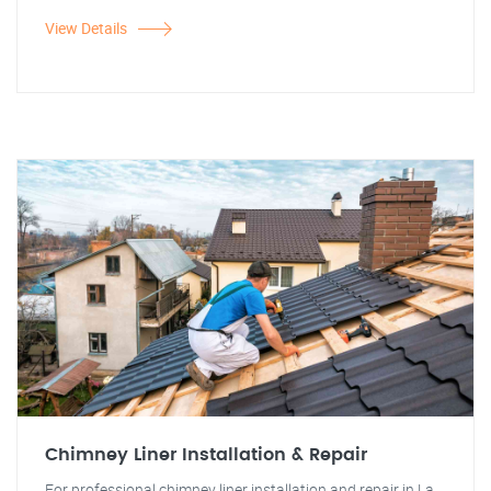
View Details
Chimney Liner Installation & Repair
For professional chimney liner installation and repair in La