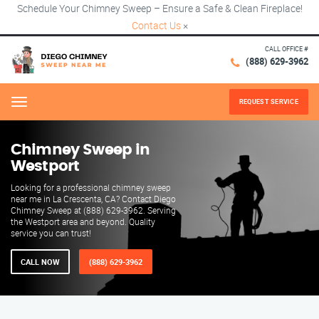
Schedule Your Chimney Sweep – Ensure a Safe & Clean Fireplace!
Contact Us
×
CALL OFFICE #
(888) 629-3962
REQUEST SERVICE
Menu
Chimney Sweep in
Westport
Looking for a professional chimney sweep
near me in La Crescenta, CA? Contact Diego
Chimney Sweep at (888) 629-3962. Serving
the Westport area and beyond. Quality
service you can trust!
CALL NOW
(888) 629-3962