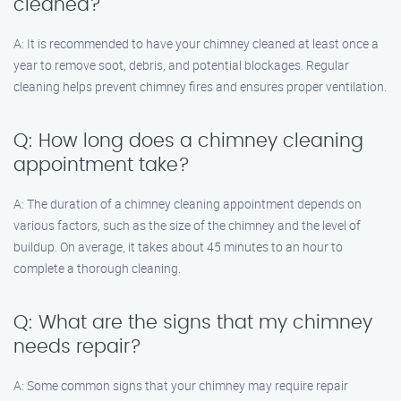
cleaned?
A: It is recommended to have your chimney cleaned at least once a
year to remove soot, debris, and potential blockages. Regular
cleaning helps prevent chimney fires and ensures proper ventilation.
Q: How long does a chimney cleaning
appointment take?
A: The duration of a chimney cleaning appointment depends on
various factors, such as the size of the chimney and the level of
buildup. On average, it takes about 45 minutes to an hour to
complete a thorough cleaning.
Q: What are the signs that my chimney
needs repair?
A: Some common signs that your chimney may require repair