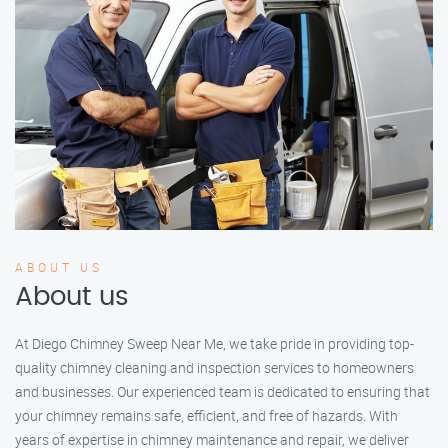
ABOUT US
About us
At Diego Chimney Sweep Near Me, we take pride in providing top-
quality chimney cleaning and inspection services to homeowners
and businesses. Our experienced team is dedicated to ensuring that
your chimney remains safe, efficient, and free of hazards. With
years of expertise in chimney maintenance and repair, we deliver