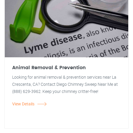
Animal Removal & Prevention
Looking for animal removal & prevention services near La
Crescenta, CA? Contact Diego Chimney Sweep Near Me at
(888) 629-3962. Keep your chimney critter-free!
View Details