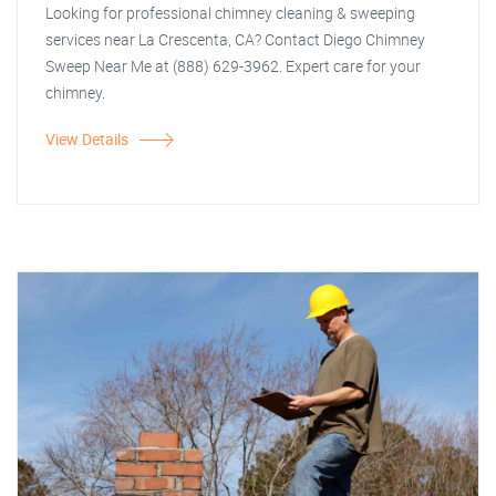
Looking for professional chimney cleaning & sweeping
services near La Crescenta, CA? Contact Diego Chimney
Sweep Near Me at (888) 629-3962. Expert care for your
chimney.
View Details