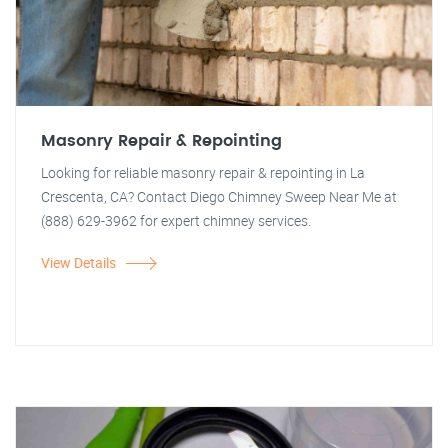
Masonry Repair & Repointing
Looking for reliable masonry repair & repointing in La
Crescenta, CA? Contact Diego Chimney Sweep Near Me at
(888) 629-3962 for expert chimney services.
View Details