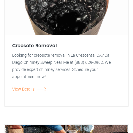
Creosote Removal
Looking for creosote removal in La Crescenta, CA? Call
Diego Chimney Sweep Near Me at (888) 629-3962. We
provide expert chimney services. Schedule your
appointment now!
View Details