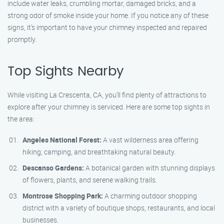
include water leaks, crumbling mortar, damaged bricks, and a
strong odor of smoke inside your home. If you notice any of these
signs, it’s important to have your chimney inspected and repaired
promptly.
Top Sights Nearby
While visiting La Crescenta, CA, you’ll find plenty of attractions to
explore after your chimney is serviced. Here are some top sights in
the area:
Angeles National Forest:
A vast wilderness area offering
hiking, camping, and breathtaking natural beauty.
Descanso Gardens:
A botanical garden with stunning displays
of flowers, plants, and serene walking trails.
Montrose Shopping Park:
A charming outdoor shopping
district with a variety of boutique shops, restaurants, and local
businesses.