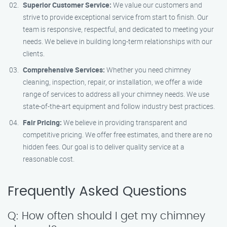
Superior Customer Service:
We value our customers and
strive to provide exceptional service from start to finish. Our
team is responsive, respectful, and dedicated to meeting your
needs. We believe in building long-term relationships with our
clients.
Comprehensive Services:
Whether you need chimney
cleaning, inspection, repair, or installation, we offer a wide
range of services to address all your chimney needs. We use
state-of-the-art equipment and follow industry best practices.
Fair Pricing:
We believe in providing transparent and
competitive pricing. We offer free estimates, and there are no
hidden fees. Our goal is to deliver quality service at a
reasonable cost.
Frequently Asked Questions
Q: How often should I get my chimney