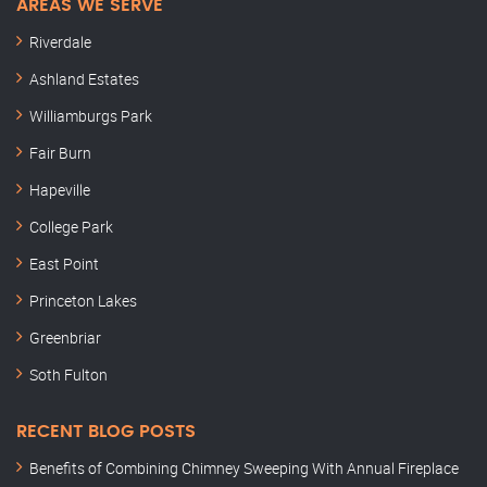
AREAS WE SERVE
Riverdale
Ashland Estates
Williamburgs Park
Fair Burn
Hapeville
College Park
East Point
Princeton Lakes
Greenbriar
Soth Fulton
RECENT BLOG POSTS
Benefits of Combining Chimney Sweeping With Annual Fireplace