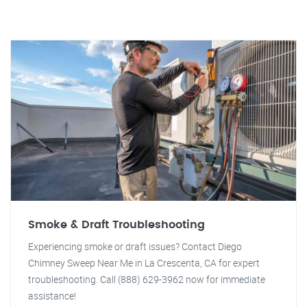
Smoke & Draft Troubleshooting
Experiencing smoke or draft issues? Contact Diego
Chimney Sweep Near Me in La Crescenta, CA for expert
troubleshooting. Call (888) 629-3962 now for immediate
assistance!