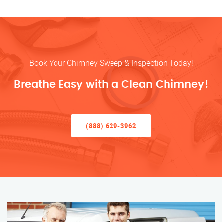
Book Your Chimney Sweep & Inspection Today!
Breathe Easy with a Clean Chimney!
(888) 629-3962