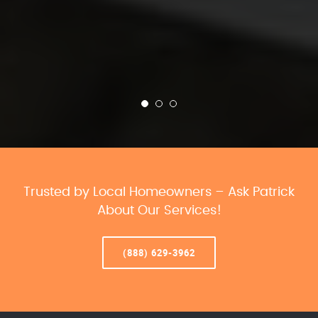
Trusted by Local Homeowners – Ask Patrick
About Our Services!
(888) 629-3962