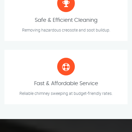
Safe & Efficient Cleaning
Removing hazardous creosote and soot buildup.
Fast & Affordable Service
Reliable chimney sweeping at budget-friendly rates.