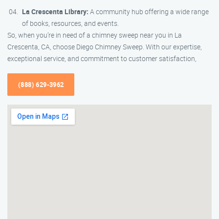
La Crescenta Library:
A community hub offering a wide range
of books, resources, and events.
So, when you’re in need of a chimney sweep near you in La
Crescenta, CA, choose Diego Chimney Sweep. With our expertise,
exceptional service, and commitment to customer satisfaction,
(888) 629-3962