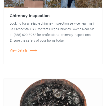
Chimney Inspection
Looking for a reliable chimney inspection service near me in
La Crescenta, CA? Contact Diego Chimney Sweep Near Me
at (888) 629-3962 for professional chimney inspections.
Ensure the safety of your home today!
View Details