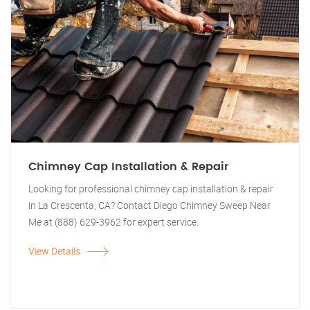
Chimney Cap Installation & Repair
Looking for professional chimney cap installation & repair
in La Crescenta, CA? Contact Diego Chimney Sweep Near
Me at (888) 629-3962 for expert service.
View Details