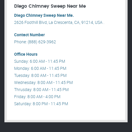
Diego Chimney Sweep Near Me
Diego Chimney Sweep Near Me.
2626 Foothill Blvd, La Crescenta, CA, 91214, USA .
Contact Number
Phone: (888) 629-3962
Office Hours
Sunday: 6:00 AM - 11:45 PM
Monday: 6:00 AM - 11:45 PM
Tuesday: 8:00 AM - 11:45 PM
Wednesday: 8:00 AM - 11:45 PM
Thrusday: 8:00 AM - 11:45 PM
Friday: 8:00 AM - 4:00 PM
Saturday: 8:00 PM - 11:45 PM