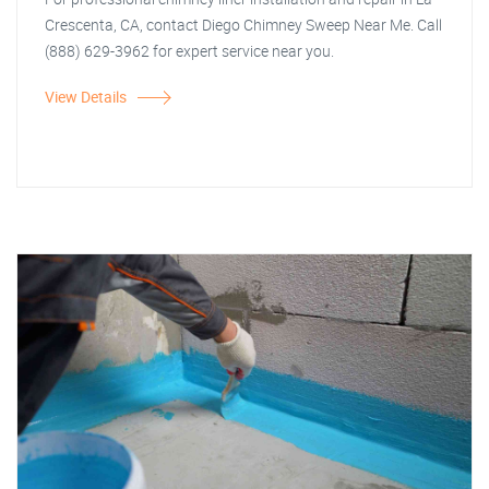
Crescenta, CA, contact Diego Chimney Sweep Near Me. Call
(888) 629-3962 for expert service near you.
View Details