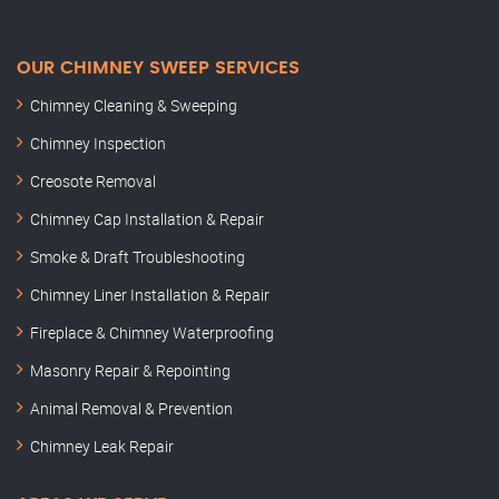
OUR CHIMNEY SWEEP SERVICES
Chimney Cleaning & Sweeping
Chimney Inspection
Creosote Removal
Chimney Cap Installation & Repair
Smoke & Draft Troubleshooting
Chimney Liner Installation & Repair
Fireplace & Chimney Waterproofing
Masonry Repair & Repointing
Animal Removal & Prevention
Chimney Leak Repair