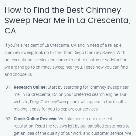
How to Find the Best Chimney
Sweep Near Me in La Crescenta,
CA
If you’re a resident of La Crescenta, CA and in need of a reliable
chimney sweep, look no further than Diego Chimney Sweep. With
our exceptional service and commitment to customer satisfaction,
we are the go-to chimney sweep near you. Here’s how you can find
and choose us:
Research Online:
Start by searching for "chimney sweep near
me" in La Crescenta, CA on your preferred search engine. Our
website, DiegoChimneySweep.com, will appear in the results,
making it easy for you to explore our services.
Check Online Reviews:
We take pride in our excellent
reputation. Read the reviews left by our satisfied customers to
get an idea of the quality of our work and customer service. We