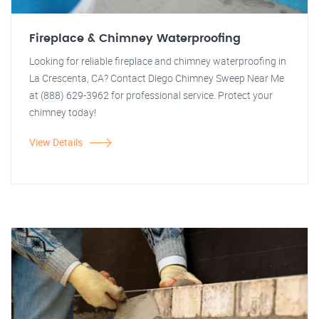
Fireplace & Chimney Waterproofing
Looking for reliable fireplace and chimney waterproofing in
La Crescenta, CA? Contact Diego Chimney Sweep Near Me
at (888) 629-3962 for professional service. Protect your
chimney today!
View Details