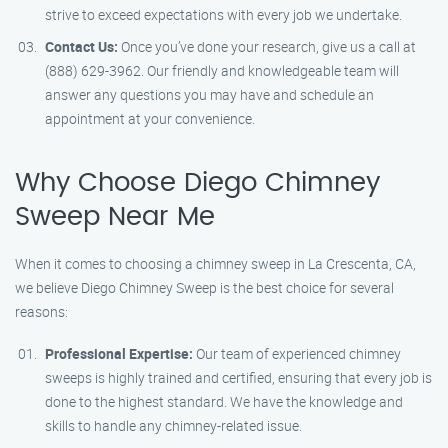
strive to exceed expectations with every job we undertake.
Contact Us:
Once you’ve done your research, give us a call at
(888) 629-3962. Our friendly and knowledgeable team will
answer any questions you may have and schedule an
appointment at your convenience.
Why Choose Diego Chimney
Sweep Near Me
When it comes to choosing a chimney sweep in La Crescenta, CA,
we believe Diego Chimney Sweep is the best choice for several
reasons:
Professional Expertise:
Our team of experienced chimney
sweeps is highly trained and certified, ensuring that every job is
done to the highest standard. We have the knowledge and
skills to handle any chimney-related issue.