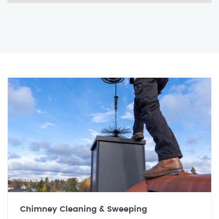
Chimney Cleaning & Sweeping