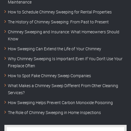
Maintenance
How to Schedule Chimney Sweeping for Rental Properties
The History of Chimney Sweeping: From Past to Present
Chimney Sweeping and Insurance: What Homeowners Should
Know
How Sweeping Can Extend the Life of Your Chimney
Why Chimney Sweeping Is Important Even If You Don’t Use Your
Fireplace Often
How to Spot Fake Chimney Sweep Companies
What Makes a Chimney Sweep Different From Other Cleaning
Services?
How Sweeping Helps Prevent Carbon Monoxide Poisoning
The Role of Chimney Sweeping in Home Inspections