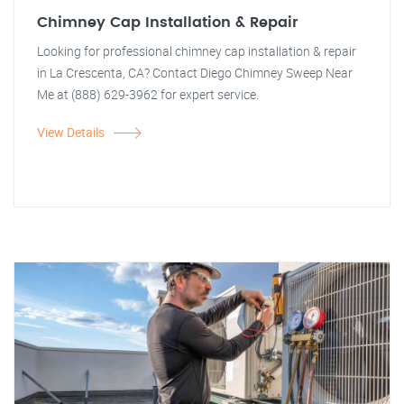
Chimney Cap Installation & Repair
Looking for professional chimney cap installation & repair
in La Crescenta, CA? Contact Diego Chimney Sweep Near
Me at (888) 629-3962 for expert service.
View Details