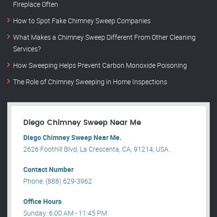
Fireplace Often
How to Spot Fake Chimney Sweep Companies
What Makes a Chimney Sweep Different From Other Cleaning
Services?
How Sweeping Helps Prevent Carbon Monoxide Poisoning
The Role of Chimney Sweeping in Home Inspections
Diego Chimney Sweep Near Me
Diego Chimney Sweep Near Me.
2626 Foothill Blvd, La Crescenta, CA, 91214, USA .
Contact Number
Phone: (888) 629-3962
Office Hours
Sunday: 6:00 AM - 11:45 PM