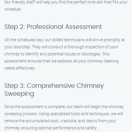
Our friendly staff will help you find the perfect time slot that fits your
schedule.
Step 2: Professional Assessment
On the scheduled day, our skilled technicians will arrive promptly at
your doorstep. They will conduct a thorough inspection of your
chimney to identify any potential issues or blockages. This
assessment ensures that we address all your chimney cleaning
needs effectively.
Step 3: Comprehensive Chimney
Sweeping
Once the assessment is complete, our team will begin the chimney
sweeping process. Using specialized tools and techniques, we will
remove the accumulated soot, creosote, and debris from your
chimney, ensuring optimal performance and safety.