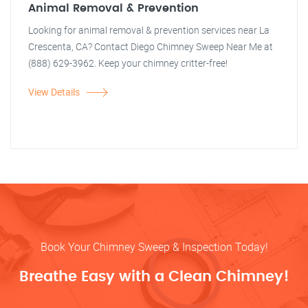
Animal Removal & Prevention
Looking for animal removal & prevention services near La
Crescenta, CA? Contact Diego Chimney Sweep Near Me at
(888) 629-3962. Keep your chimney critter-free!
View Details
Book Your Chimney Sweep & Inspection Today!
Breathe Easy with a Clean Chimney!