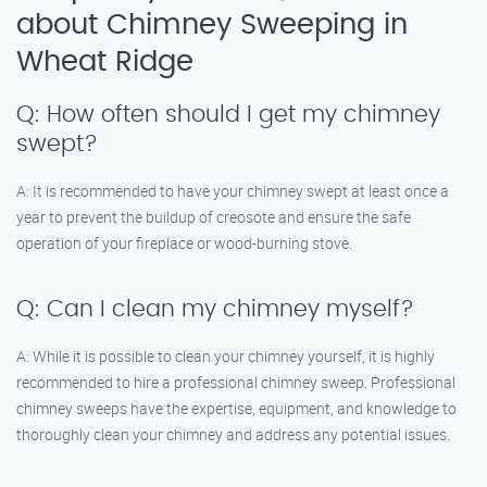
about Chimney Sweeping in
Wheat Ridge
Q: How often should I get my chimney
swept?
A: It is recommended to have your chimney swept at least once a
year to prevent the buildup of creosote and ensure the safe
operation of your fireplace or wood-burning stove.
Q: Can I clean my chimney myself?
A: While it is possible to clean your chimney yourself, it is highly
recommended to hire a professional chimney sweep. Professional
chimney sweeps have the expertise, equipment, and knowledge to
thoroughly clean your chimney and address any potential issues.