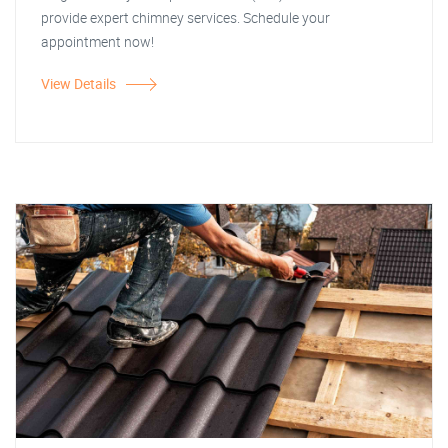
provide expert chimney services. Schedule your
appointment now!
View Details