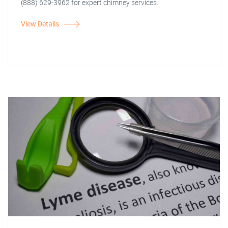
(888) 629-3962 for expert chimney services.
View Details