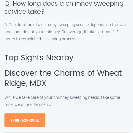
Q: How long does a chimney sweeping
service take?
A: The duration of a chimney sweeping service depends on the size
and condition of your chimney. On average, it takes around 1-2
hours to complete the cleaning process.
Top Sights Nearby
Discover the Charms of Wheat
Ridge, MDX
While we take care of your chimney sweeping needs, take some
time to explore the scenic
(888) 629-3962