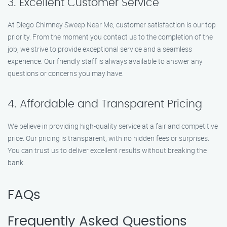
3. Excellent Customer Service
At Diego Chimney Sweep Near Me, customer satisfaction is our top
priority. From the moment you contact us to the completion of the
job, we strive to provide exceptional service and a seamless
experience. Our friendly staff is always available to answer any
questions or concerns you may have.
4. Affordable and Transparent Pricing
We believe in providing high-quality service at a fair and competitive
price. Our pricing is transparent, with no hidden fees or surprises.
You can trust us to deliver excellent results without breaking the
bank.
FAQs
Frequently Asked Questions