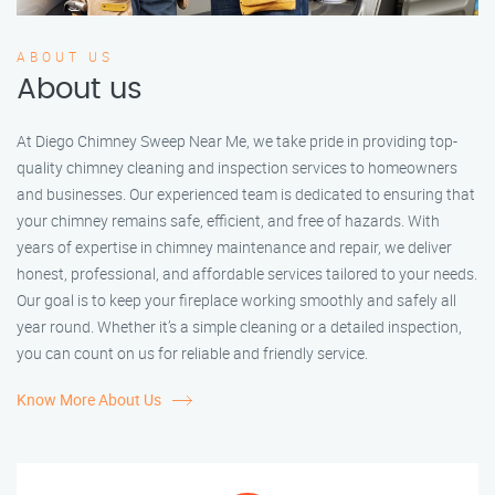
ABOUT US
About us
At Diego Chimney Sweep Near Me, we take pride in providing top-
quality chimney cleaning and inspection services to homeowners
and businesses. Our experienced team is dedicated to ensuring that
your chimney remains safe, efficient, and free of hazards. With
years of expertise in chimney maintenance and repair, we deliver
honest, professional, and affordable services tailored to your needs.
Our goal is to keep your fireplace working smoothly and safely all
year round. Whether it’s a simple cleaning or a detailed inspection,
you can count on us for reliable and friendly service.
Know More About Us