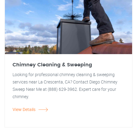
Chimney Cleaning & Sweeping
Looking for professional chimney cleaning & sweeping
services near La Crescenta, CA? Contact Diego Chimney
Sweep Near Me at (888) 629-3962. Expert care for your
chimney.
View Details