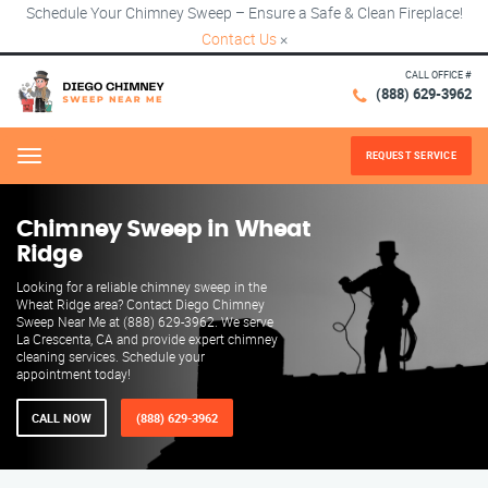
Schedule Your Chimney Sweep – Ensure a Safe & Clean Fireplace!
Contact Us
×
CALL OFFICE #
(888) 629-3962
REQUEST SERVICE
Menu
Chimney Sweep in Wheat
Ridge
Looking for a reliable chimney sweep in the
Wheat Ridge area? Contact Diego Chimney
Sweep Near Me at (888) 629-3962. We serve
La Crescenta, CA and provide expert chimney
cleaning services. Schedule your
appointment today!
CALL NOW
(888) 629-3962