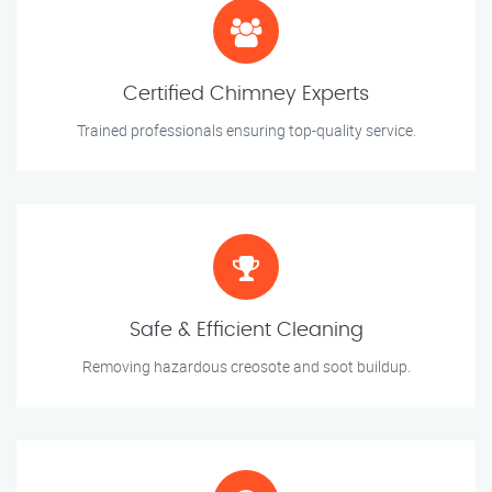
Certified Chimney Experts
Trained professionals ensuring top-quality service.
Safe & Efficient Cleaning
Removing hazardous creosote and soot buildup.