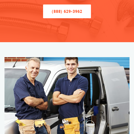
(888) 629-3962