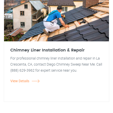
Chimney Liner Installation & Repair
For professional chimney liner installation and repair in La
Crescenta, CA, contact Diego Chimney Sweep Near Me. Call
(888) 629-3962 for expert service near you.
View Details