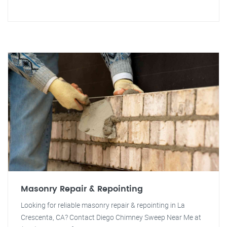
Masonry Repair & Repointing
Looking for reliable masonry repair & repointing in La
Crescenta, CA? Contact Diego Chimney Sweep Near Me at