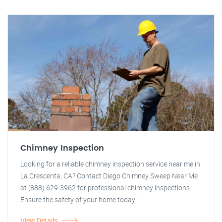
Chimney Inspection
Looking for a reliable chimney inspection service near me in
La Crescenta, CA? Contact Diego Chimney Sweep Near Me
at (888) 629-3962 for professional chimney inspections.
Ensure the safety of your home today!
View Details