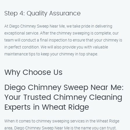
Step 4: Quality Assurance
At Diego Chimney Sweep Near Me, we take pride in delivering
exceptional service. After the chimney sweeping is complete, our
team will conduct a final inspection to ensure that your chimney is
in perfect condition. We will also provide you with valuable
maintenance tips to keep your chimney in top shape.
Why Choose Us
Diego Chimney Sweep Near Me:
Your Trusted Chimney Cleaning
Experts in Wheat Ridge
When it comes to chimney sweeping services in the Wheat Ridge
area, Diego Chimney Sweep Near Me is the name you can trust.