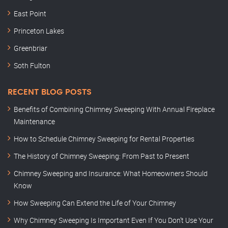
East Point
Princeton Lakes
Greenbriar
Soth Fulton
RECENT BLOG POSTS
Benefits of Combining Chimney Sweeping With Annual Fireplace
Maintenance
How to Schedule Chimney Sweeping for Rental Properties
The History of Chimney Sweeping: From Past to Present
Chimney Sweeping and Insurance: What Homeowners Should
Know
How Sweeping Can Extend the Life of Your Chimney
Why Chimney Sweeping Is Important Even If You Don’t Use Your