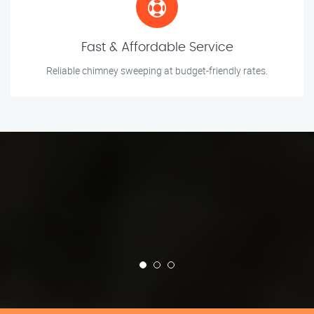
Fast & Affordable Service
Reliable chimney sweeping at budget-friendly rates.