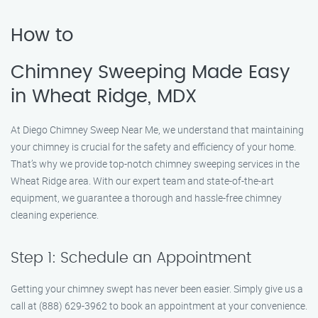
How to
Chimney Sweeping Made Easy
in Wheat Ridge, MDX
At Diego Chimney Sweep Near Me, we understand that maintaining
your chimney is crucial for the safety and efficiency of your home.
That’s why we provide top-notch chimney sweeping services in the
Wheat Ridge area. With our expert team and state-of-the-art
equipment, we guarantee a thorough and hassle-free chimney
cleaning experience.
Step 1: Schedule an Appointment
Getting your chimney swept has never been easier. Simply give us a
call at (888) 629-3962 to book an appointment at your convenience.