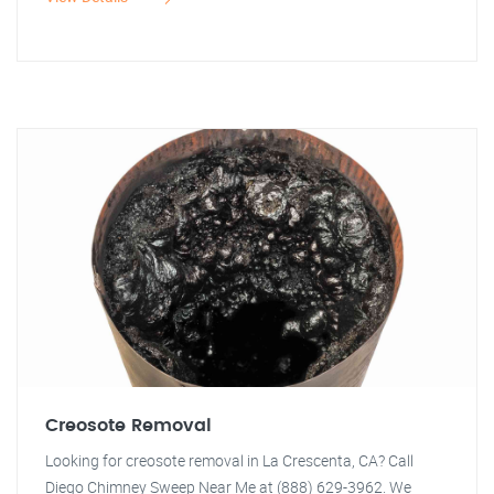
Creosote Removal
Looking for creosote removal in La Crescenta, CA? Call
Diego Chimney Sweep Near Me at (888) 629-3962. We