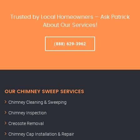
Trusted by Local Homeowners – Ask Patrick
About Our Services!
(888) 629-3962
OUR CHIMNEY SWEEP SERVICES
Chimney Cleaning & Sweeping
Chimney Inspection
Creosote Removal
Chimney Cap Installation & Repair