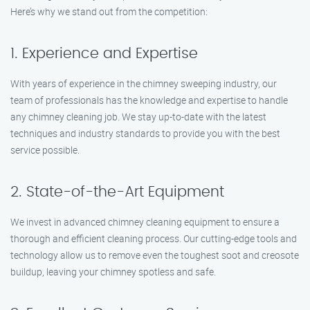
Here’s why we stand out from the competition:
1. Experience and Expertise
With years of experience in the chimney sweeping industry, our
team of professionals has the knowledge and expertise to handle
any chimney cleaning job. We stay up-to-date with the latest
techniques and industry standards to provide you with the best
service possible.
2. State-of-the-Art Equipment
We invest in advanced chimney cleaning equipment to ensure a
thorough and efficient cleaning process. Our cutting-edge tools and
technology allow us to remove even the toughest soot and creosote
buildup, leaving your chimney spotless and safe.