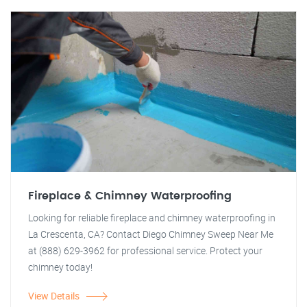
Fireplace & Chimney Waterproofing
Looking for reliable fireplace and chimney waterproofing in
La Crescenta, CA? Contact Diego Chimney Sweep Near Me
at (888) 629-3962 for professional service. Protect your
chimney today!
View Details