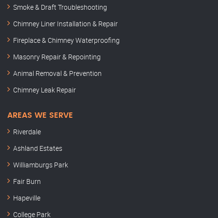
Smoke & Draft Troubleshooting
Chimney Liner Installation & Repair
Fireplace & Chimney Waterproofing
Masonry Repair & Repointing
Animal Removal & Prevention
Chimney Leak Repair
AREAS WE SERVE
Riverdale
Ashland Estates
Williamburgs Park
Fair Burn
Hapeville
College Park