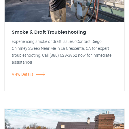
Smoke & Draft Troubleshooting
Experiencing smoke or draft issues? Contact Diego
Chimney Sweep Near Me in La Crescenta, CA for expert
troubleshooting. Call (888) 629-3962 now for immediate
assistance!
View Details