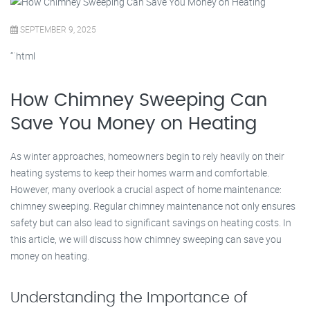
SEPTEMBER 9, 2025
“`html
How Chimney Sweeping Can
Save You Money on Heating
As winter approaches, homeowners begin to rely heavily on their
heating systems to keep their homes warm and comfortable.
However, many overlook a crucial aspect of home maintenance:
chimney sweeping. Regular chimney maintenance not only ensures
safety but can also lead to significant savings on heating costs. In
this article, we will discuss how chimney sweeping can save you
money on heating.
Understanding the Importance of