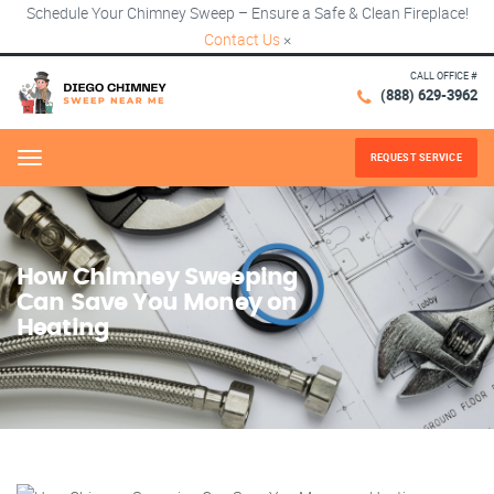
Schedule Your Chimney Sweep – Ensure a Safe & Clean Fireplace!
Contact Us
×
CALL OFFICE #
(888) 629-3962
REQUEST SERVICE
Menu
How Chimney Sweeping
Can Save You Money on
Heating