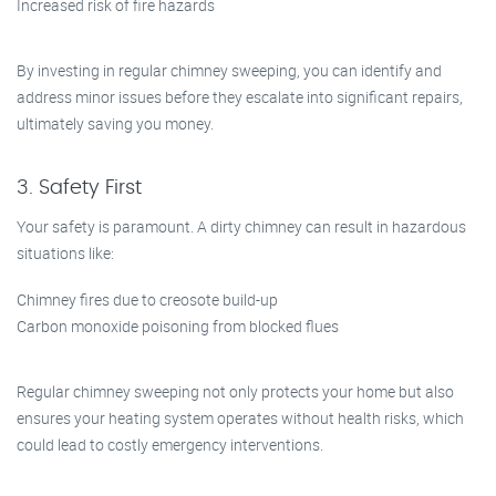
Increased risk of fire hazards
By investing in regular chimney sweeping, you can identify and
address minor issues before they escalate into significant repairs,
ultimately saving you money.
3. Safety First
Your safety is paramount. A dirty chimney can result in hazardous
situations like:
Chimney fires due to creosote build-up
Carbon monoxide poisoning from blocked flues
Regular chimney sweeping not only protects your home but also
ensures your heating system operates without health risks, which
could lead to costly emergency interventions.