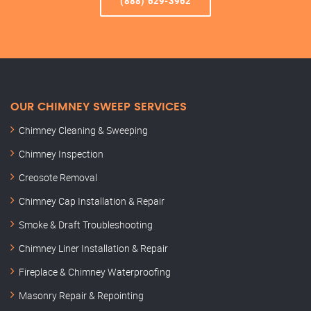
(888) 629-3962
OUR CHIMNEY SWEEP SERVICES
Chimney Cleaning & Sweeping
Chimney Inspection
Creosote Removal
Chimney Cap Installation & Repair
Smoke & Draft Troubleshooting
Chimney Liner Installation & Repair
Fireplace & Chimney Waterproofing
Masonry Repair & Repointing