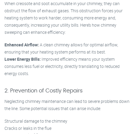
When creosote and soot accumulate in your chimney, they can
obstruct the flow of exhaust gases. This obstruction forces your
heating system to work harder, consuming more energy and,
consequently, increasing your utility bills. Here’s how chimney
sweeping can enhance efficiency:
Enhanced Airflow:
A clean chimney allows for optimal airflow,
ensuring that your heating system performs at its best.
Lower Energy Bills:
Improved efficiency means your system
consumes less fuel or electricity, directly translating to reduced
energy costs.
2. Prevention of Costly Repairs
Neglecting chimney maintenance can lead to severe problems down
the line. Some potential issues that can arise include:
Structural damage to the chimney
Cracks or leaks in the flue