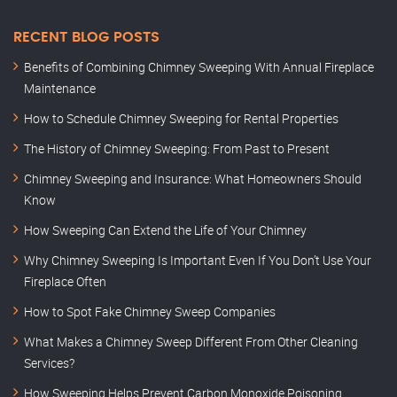
RECENT BLOG POSTS
Benefits of Combining Chimney Sweeping With Annual Fireplace
Maintenance
How to Schedule Chimney Sweeping for Rental Properties
The History of Chimney Sweeping: From Past to Present
Chimney Sweeping and Insurance: What Homeowners Should
Know
How Sweeping Can Extend the Life of Your Chimney
Why Chimney Sweeping Is Important Even If You Don’t Use Your
Fireplace Often
How to Spot Fake Chimney Sweep Companies
What Makes a Chimney Sweep Different From Other Cleaning
Services?
How Sweeping Helps Prevent Carbon Monoxide Poisoning