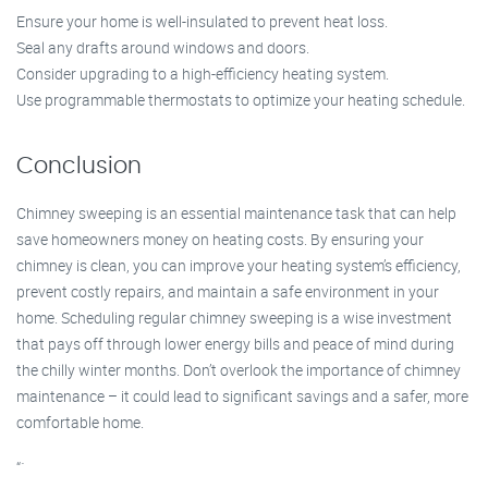
Ensure your home is well-insulated to prevent heat loss.
Seal any drafts around windows and doors.
Consider upgrading to a high-efficiency heating system.
Use programmable thermostats to optimize your heating schedule.
Conclusion
Chimney sweeping is an essential maintenance task that can help
save homeowners money on heating costs. By ensuring your
chimney is clean, you can improve your heating system’s efficiency,
prevent costly repairs, and maintain a safe environment in your
home. Scheduling regular chimney sweeping is a wise investment
that pays off through lower energy bills and peace of mind during
the chilly winter months. Don’t overlook the importance of chimney
maintenance – it could lead to significant savings and a safer, more
comfortable home.
“`