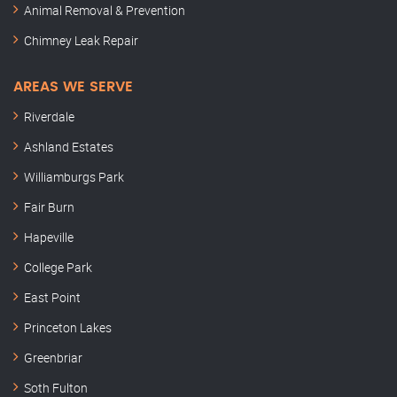
Animal Removal & Prevention
Chimney Leak Repair
AREAS WE SERVE
Riverdale
Ashland Estates
Williamburgs Park
Fair Burn
Hapeville
College Park
East Point
Princeton Lakes
Greenbriar
Soth Fulton