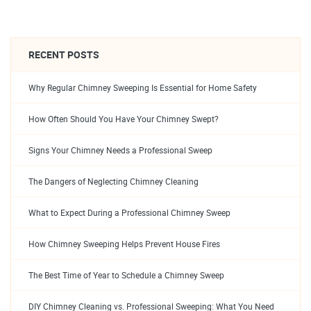
RECENT POSTS
Why Regular Chimney Sweeping Is Essential for Home Safety
How Often Should You Have Your Chimney Swept?
Signs Your Chimney Needs a Professional Sweep
The Dangers of Neglecting Chimney Cleaning
What to Expect During a Professional Chimney Sweep
How Chimney Sweeping Helps Prevent House Fires
The Best Time of Year to Schedule a Chimney Sweep
DIY Chimney Cleaning vs. Professional Sweeping: What You Need