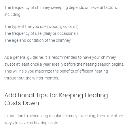
The frequency of chimney sweeping depends on several factors,
including:
The type of fuel you use (wood, gas, or oil)
The frequency of use (daily or occasional)
The age and condition of the chimney
As a general guideline, it is recommended to have your chimney
swept at least once a year, ideally before the heating season begins.
This will help you maximize the benefits of efficient heating
throughout the winter months.
Additional Tips for Keeping Heating
Costs Down
In addition to scheduling regular chimney sweeping, there are other
ways to save on heating costs: