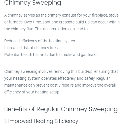
Chimney Sweeping
A chimney serves as the primary exhaust for your fireplace, stove,
or furnace. Over time, soot and creosote build-up can occur within
the chimney flue. This accumulation can lead to:
Reduced efficiency of the heating system
Increased risk of chimney fires
Potential health hazards due to smoke and gas leaks
Chimney sweeping involves removing this build-up, ensuring that
your heating system operates effectively and safely. Regular
maintenance can prevent costly repairs and improve the overall
efficiency of your heating setup.
Benefits of Regular Chimney Sweeping
1. Improved Heating Efficiency