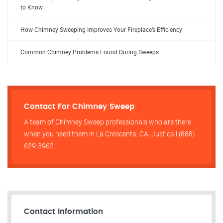
to Know
How Chimney Sweeping Improves Your Fireplace’s Efficiency
Common Chimney Problems Found During Sweeps
Contact For Chimney Sweep
A team of Chimney Sweep professionals who are there
when you need them in La Crescenta, CA, Just call (888)
629-3962.
Contact Information