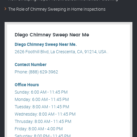
The Role of Chimney Sweeping in Home Inspections
Diego Chimney Sweep Near Me
Diego Chimney Sweep Near Me.
2626 Foothill Blvd, La Crescenta, CA, 91214, USA .
Contact Number
Phone: (888) 629-3962
Office Hours
Sunday: 6:00 AM - 11:45 PM
Monday: 6:00 AM - 11:45 PM
Tuesday: 8:00 AM - 11:45 PM
Wednesday: 8:00 AM - 11:45 PM
Thrusday: 8:00 AM - 11:45 PM
Friday: 8:00 AM - 4:00 PM
Saturday: 8:00 PM - 11:45 PM