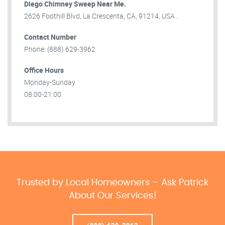
Diego Chimney Sweep Near Me.
2626 Foothill Blvd, La Crescenta, CA, 91214, USA .
Contact Number
Phone: (888) 629-3962
Office Hours
Monday-Sunday
08:00-21:00
Trusted by Local Homeowners – Ask Patrick
About Our Services!