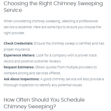
Choosing the Right Chimney Sweeping
Service
When considering chimney sweeping, selecting a professional
service is essential. Here are some tips to ensure you choose the
right provider:
Check Credentials:
Ensure the chimney sweep is certified and has
proper insurance.
Experience Matters:
Look for a company with a proven track
record and positive customer reviews.
Request Estimates:
Obtain quotes from multiple providers to
compare pricing and services offered.
Ask About Inspections:
A good chimney service will also provide a
thorough inspection to identify any potential issues.
How Often Should You Schedule
Chimney Sweeping?